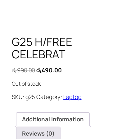
G25 H/FREE
CELEBRAT
Original
Current
රු
990.00
රු
490.00
price
price
Out of stock
was:
is:
රු990.00.
රු490.00.
SKU:
g25
Category:
Laptop
Additional information
Reviews (0)