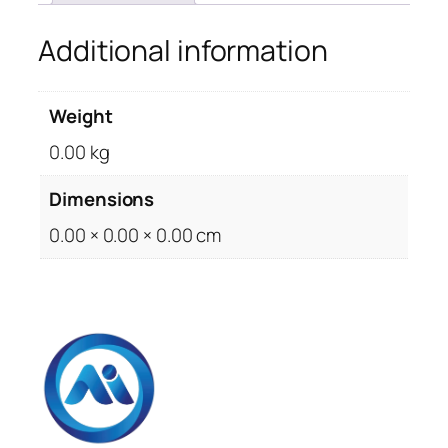
Additional information
Weight
0.00 kg
Dimensions
0.00 × 0.00 × 0.00 cm