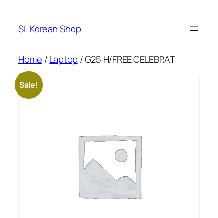
Skip
to
SL Korean Shop
content
Home
/
Laptop
/ G25 H/FREE CELEBRAT
Sale!