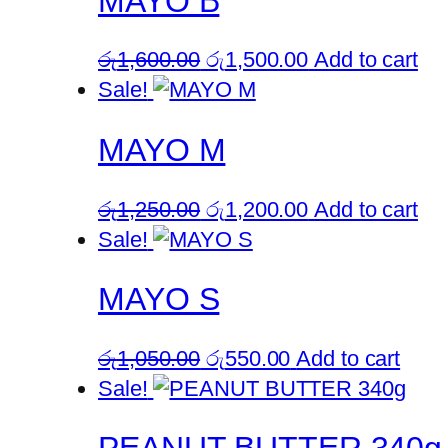
MAYO B
Original
Current
රු
1,600.00
රු
1,500.00
Add to cart
price
price
Sale!
was:
is:
MAYO M
රු1,600.00.
රු1,500.00.
Original
Current
රු
1,250.00
රු
1,200.00
Add to cart
price
price
Sale!
was:
is:
MAYO S
රු1,250.00.
රු1,200.00.
Original
Current
රු
1,050.00
රු
550.00
Add to cart
price
price
Sale!
was:
is:
රු1,050.00.
රු550.00.