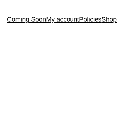
Coming Soon
My account
Policies
Shop