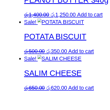
PEANUT BUTTER 340g
Original
Current
රු
1,400.00
රු
1,250.00
Add to cart
price
price
Sale!
was:
is:
POTATA BISCUIT
රු1,400.00.
රු1,250.00.
Original
Current
රු
500.00
රු
350.00
Add to cart
price
price
Sale!
was:
is:
SALIM CHEESE
රු500.00.
රු350.00.
Original
Current
රු
650.00
රු
620.00
Add to cart
price
price
was:
is:
රු650.00.
රු620.00.