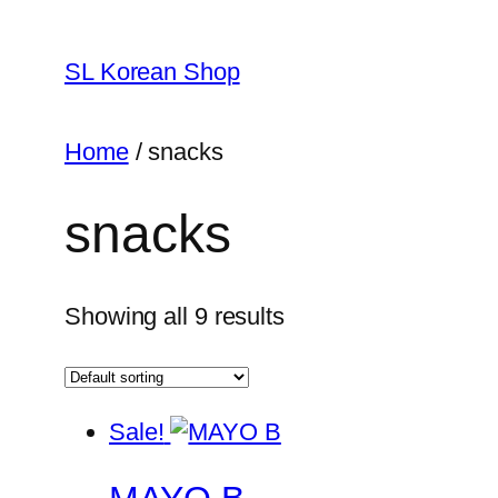
Skip
to
SL Korean Shop
content
Home
/ snacks
snacks
Showing all 9 results
Sale!