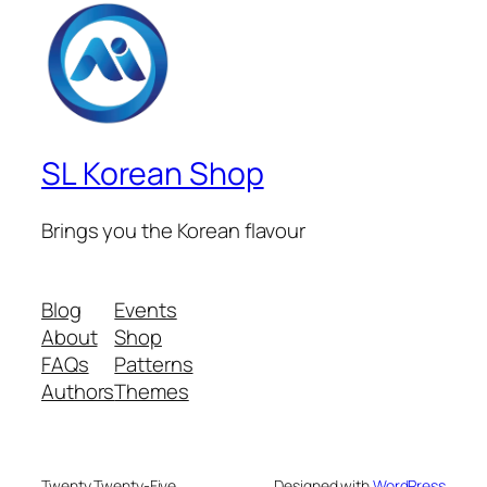
SL Korean Shop
Brings you the Korean flavour
Blog
Events
About
Shop
FAQs
Patterns
Authors
Themes
Twenty Twenty-Five
Designed with
WordPress