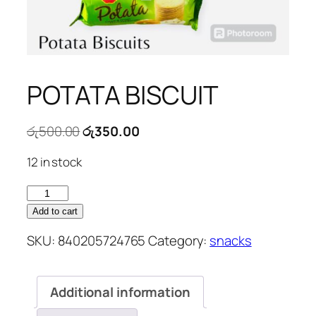
POTATA BISCUIT
Original
Current
රු
500.00
රු
350.00
price
price
12 in stock
was:
is:
රු500.00.
රු350.00.
POTATA
BISCUIT
Add to cart
quantity
SKU:
840205724765
Category:
snacks
Additional information