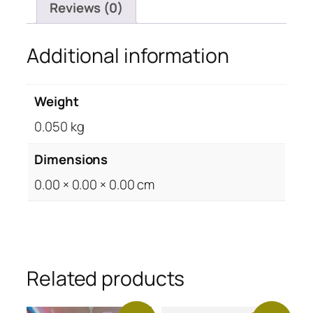
Reviews (0)
Additional information
Weight
0.050 kg
Dimensions
0.00 × 0.00 × 0.00 cm
Related products