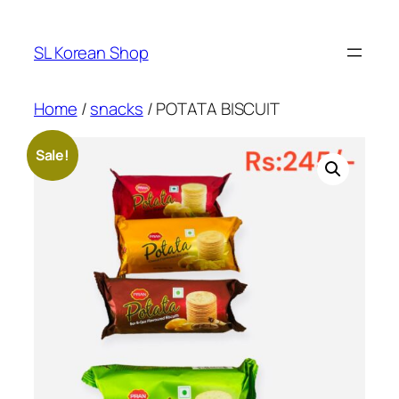
Skip
to
SL Korean Shop
content
Home
/
snacks
/ POTATA BISCUIT
Sale!