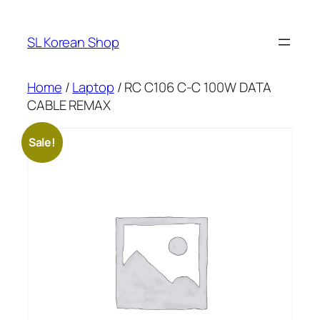
Skip
to
SL Korean Shop
content
Home
/
Laptop
/ RC C106 C-C 100W DATA
CABLE REMAX
Sale!