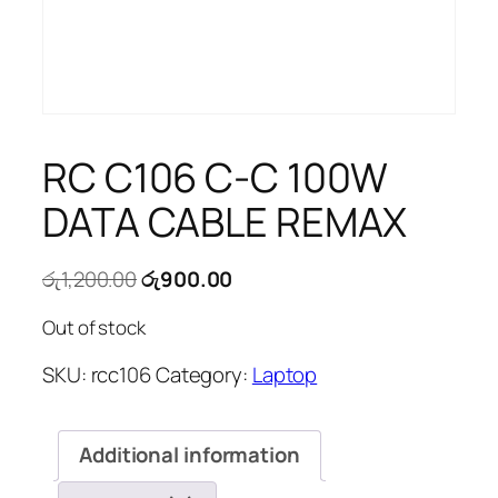
RC C106 C-C 100W
DATA CABLE REMAX
Original
Current
රු
1,200.00
රු
900.00
price
price
Out of stock
was:
is:
රු1,200.00.
රු900.00.
SKU:
rcc106
Category:
Laptop
Additional information