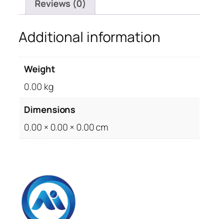
Reviews (0)
Additional information
Weight
0.00 kg
Dimensions
0.00 × 0.00 × 0.00 cm