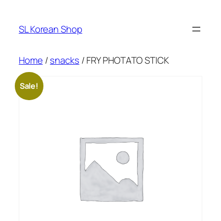
Skip
to
SL Korean Shop
content
Home
/
snacks
/ FRY PHOTATO STICK
Sale!