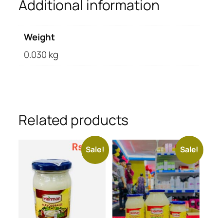
Additional information
Weight
0.030 kg
Related products
Sale!
Sale!