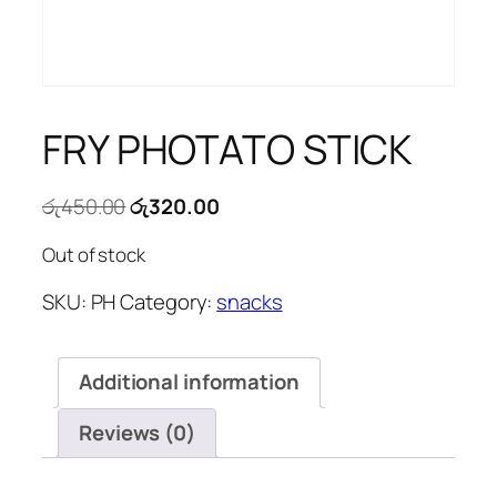
FRY PHOTATO STICK
Original
Current
රු
450.00
රු
320.00
price
price
Out of stock
was:
is:
රු450.00.
රු320.00.
SKU:
PH
Category:
snacks
Additional information
Reviews (0)