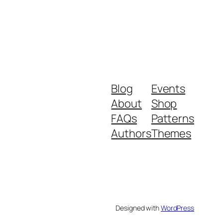
Blog
Events
About
Shop
FAQs
Patterns
Authors
Themes
Designed with
WordPress