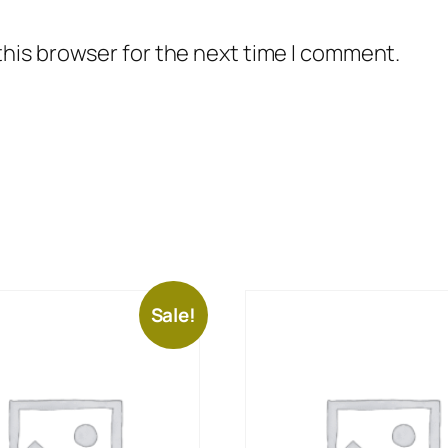
this browser for the next time I comment.
Sale!