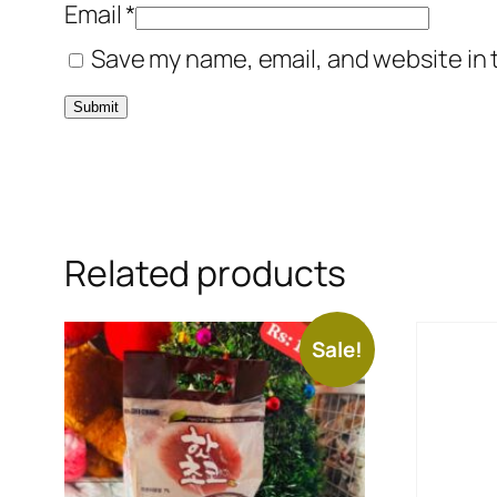
Email
*
Save my name, email, and website in 
Related products
Sale!