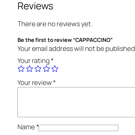
Reviews
There are no reviews yet.
Be the first to review “CAPPACCINO”
Your email address will not be published
Your rating
*
Your review
*
Name
*