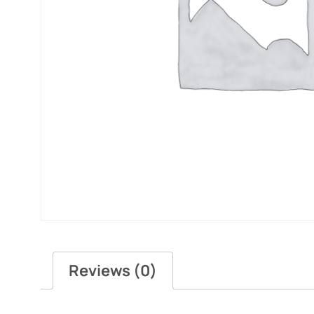
Reviews (0)