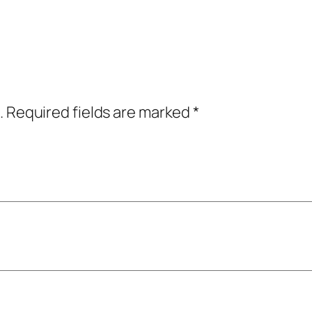
.
Required fields are marked
*