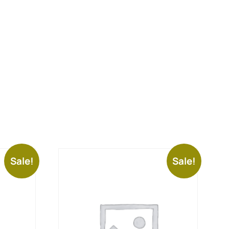
Sale!
Sale!