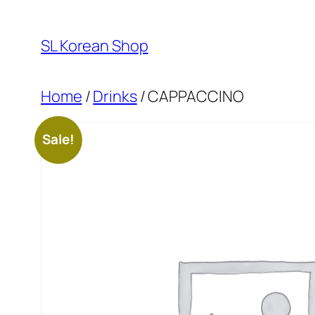
Skip
to
SL Korean Shop
content
Home
/
Drinks
/ CAPPACCINO
Sale!