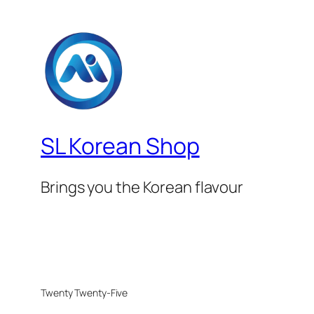
SL Korean Shop
Brings you the Korean flavour
Twenty Twenty-Five