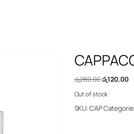
CAPPAC
Original
C
රු
280.00
රු
120.00
price
p
Out of stock
was:
is
රු280.00.
ර
SKU:
CAP
Categorie