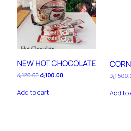
NEW HOT CHOCOLATE
CORN
Original
Current
රු
120.00
රු
100.00
රු
1,500.
price
price
was:
is:
Add to cart
Add to 
රු120.00.
රු100.00.