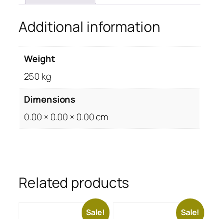
Additional information
Weight
250 kg
Dimensions
0.00 × 0.00 × 0.00 cm
Related products
Sale!
Sale!