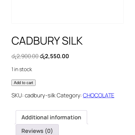
CADBURY SILK
Original
Current
රු
2,900.00
රු
2,550.00
price
price
1 in stock
was:
is:
රු2,900.00.
රු2,550.00.
CADBURY
Add to cart
SILK
SKU:
cadbury-silk
Category:
CHOCOLATE
quantity
Additional information
Reviews (0)