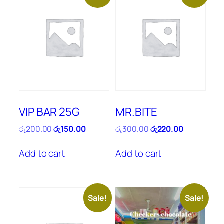
VIP BAR 25G
MR.BITE
Original
Current
Original
Current
රු
200.00
රු
150.00
රු
300.00
රු
220.00
price
price
price
price
was:
is:
was:
is:
Add to cart
Add to cart
රු200.00.
රු150.00.
රු300.00.
රු220.00.
Sale!
Sale!