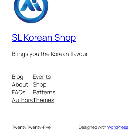
SL Korean Shop
Brings you the Korean flavour
Blog
Events
About
Shop
FAQs
Patterns
Authors
Themes
Twenty Twenty-Five
Designed with
WordPress