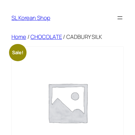
Skip
to
SL Korean Shop
content
Home
/
CHOCOLATE
/ CADBURY SILK
Sale!