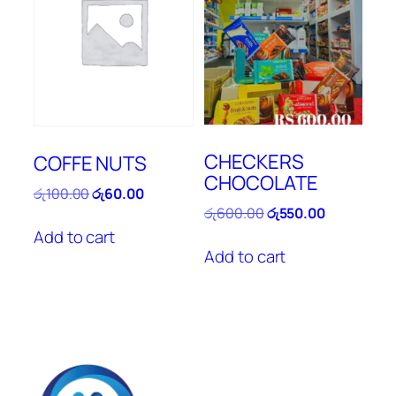
CHECKERS
COFFE NUTS
CHOCOLATE
Original
Current
රු
100.00
රු
60.00
price
price
Original
Current
රු
600.00
රු
550.00
was:
is:
price
price
Add to cart
රු100.00.
රු60.00.
was:
is:
Add to cart
රු600.00.
රු550.00.