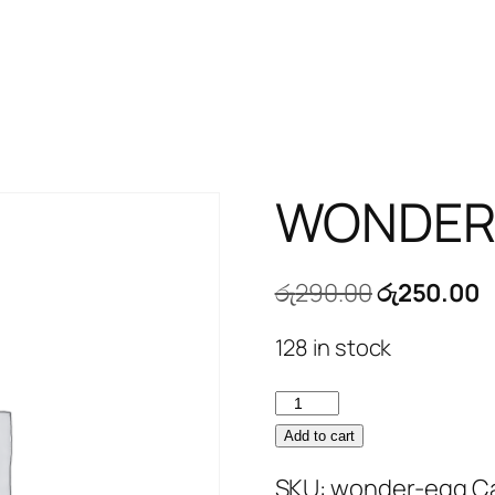
WONDER
Original
C
රු
290.00
රු
250.00
price
p
128 in stock
was:
is
රු290.00.
ර
WONDER
EGG
Add to cart
quantity
SKU:
wonder-egg
C