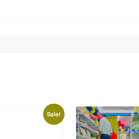
Sale!