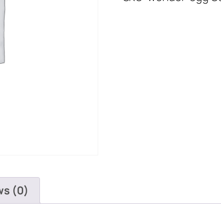
ws (0)