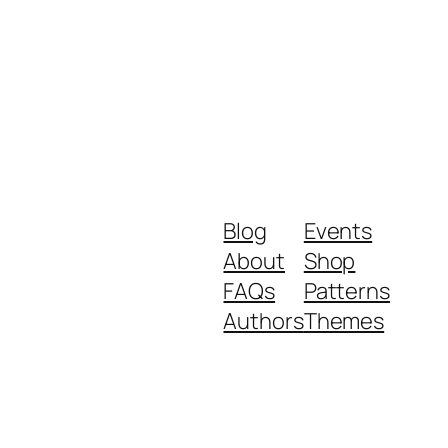
Blog
Events
About
Shop
FAQs
Patterns
Authors
Themes