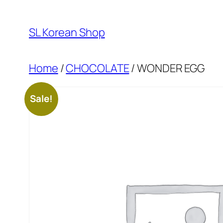
Skip
to
SL Korean Shop
content
Home
/
CHOCOLATE
/ WONDER EGG
Sale!