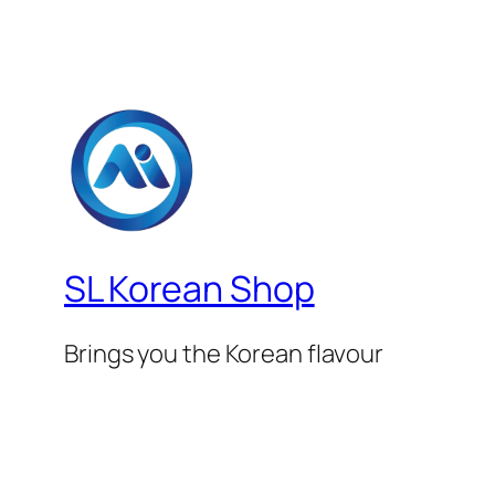
SL Korean Shop
Brings you the Korean flavour