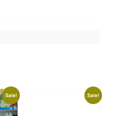
Sale!
Sale!