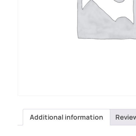
Additional information
Revie