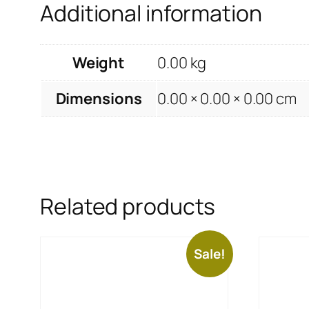
Additional information
Weight
0.00 kg
Dimensions
0.00 × 0.00 × 0.00 cm
Related products
Sale!