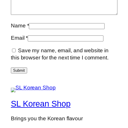
Name
*
Email
*
Save my name, email, and website in
this browser for the next time I comment.
SL Korean Shop
Brings you the Korean flavour