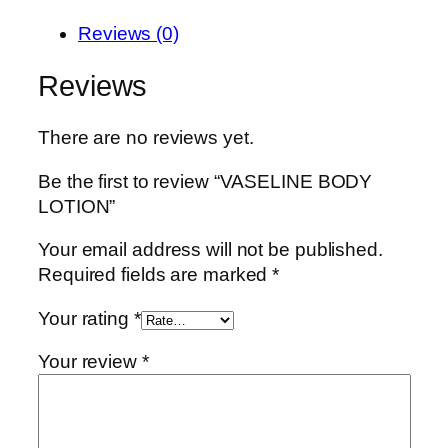
Reviews (0)
Reviews
There are no reviews yet.
Be the first to review “VASELINE BODY
LOTION”
Your email address will not be published.
Required fields are marked
*
Your rating
*
Your review
*