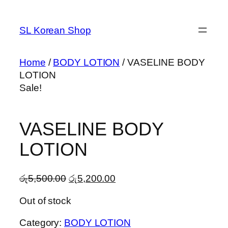
Skip
to
SL Korean Shop
content
Home
/
BODY LOTION
/ VASELINE BODY
LOTION
Sale!
VASELINE BODY
LOTION
Original
Current
රු
5,500.00
රු
5,200.00
price
price
Out of stock
was:
is:
රු5,500.00.
රු5,200.00.
Category:
BODY LOTION