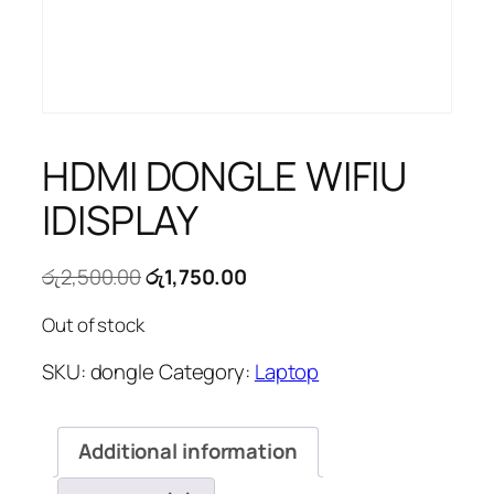
HDMI DONGLE WIFIU
IDISPLAY
Original
Current
රු
2,500.00
රු
1,750.00
price
price
Out of stock
was:
is:
රු2,500.00.
රු1,750.00.
SKU:
dongle
Category:
Laptop
Additional information