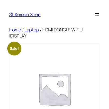
Skip
to
SL Korean Shop
content
Home
/
Laptop
/ HDMI DONGLE WIFIU
IDISPLAY
Sale!