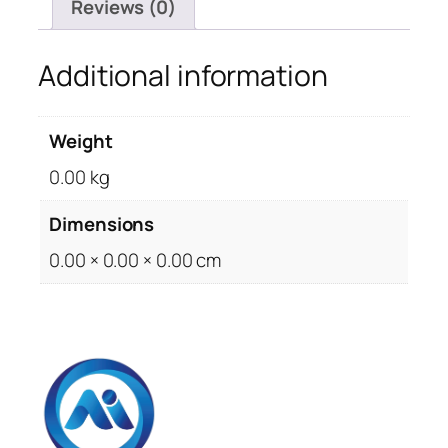
Reviews (0)
Additional information
Weight
0.00 kg
Dimensions
0.00 × 0.00 × 0.00 cm