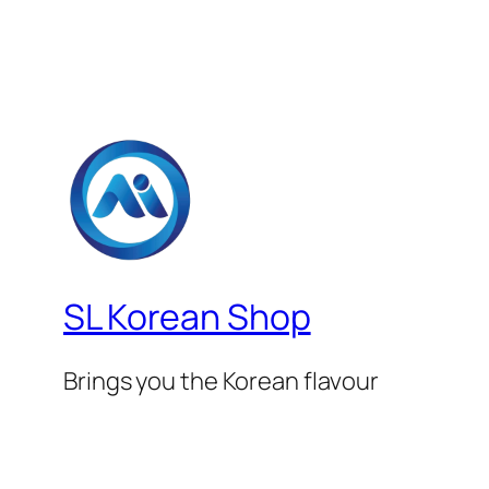
SL Korean Shop
Brings you the Korean flavour