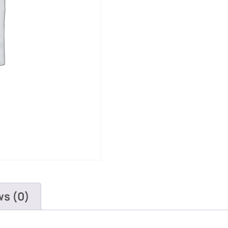
ws (0)