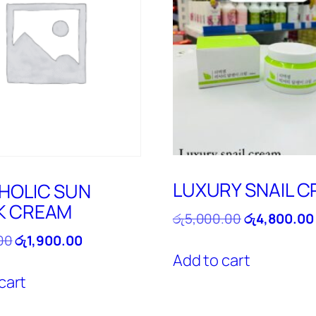
LUXURY SNAIL 
HOLIC SUN
K CREAM
Original
රු
5,000.00
රු
4,800.00
price
Original
Current
00
රු
1,900.00
was:
price
price
Add to cart
රු5,000.00.
was:
is:
cart
රු2,100.00.
රු1,900.00.