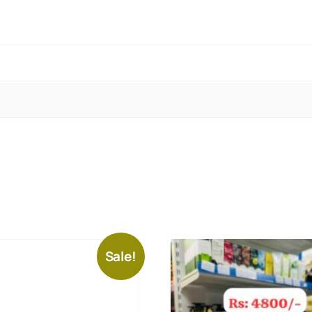
Sale!