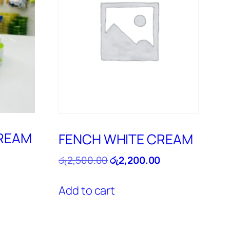
CREAM
FENCH WHITE CREAM
Current
Original
Current
රු
2,500.00
රු
2,200.00
price
price
price
is:
was:
is:
Add to cart
රු4,800.00.
රු2,500.00.
රු2,200.00.