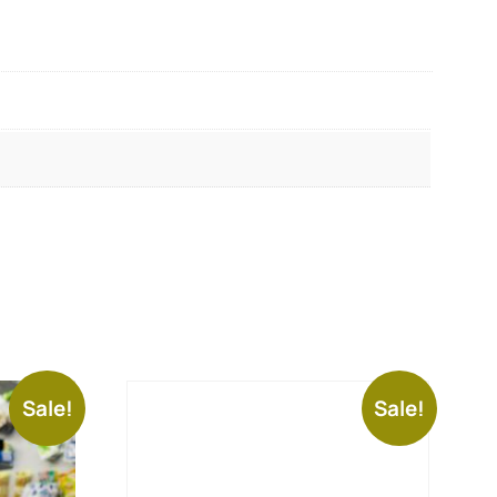
Sale!
Sale!