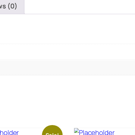
ws (0)