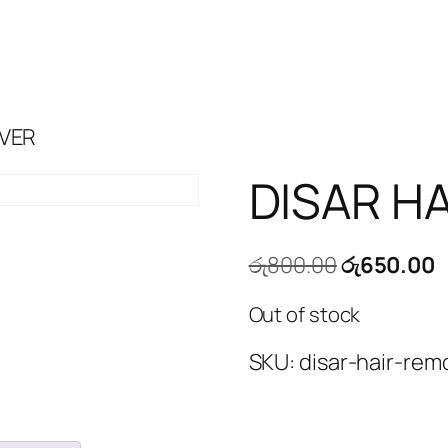
OVER
DISAR H
Original
C
රු
800.00
රු
650.00
price
p
Out of stock
was:
i
රු800.00.
ර
SKU:
disar-hair-rem