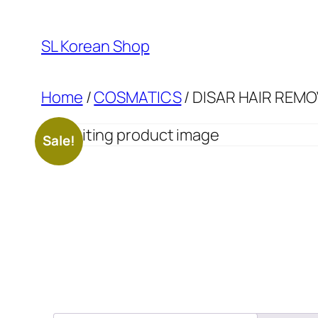
Skip
to
SL Korean Shop
content
Home
/
COSMATICS
/ DISAR HAIR REM
Sale!