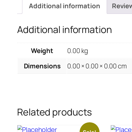
Additional information
Revie
Additional information
Weight
0.00 kg
Dimensions
0.00 × 0.00 × 0.00 cm
Related products