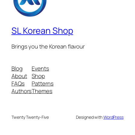
SL Korean Shop
Brings you the Korean flavour
Blog
Events
About
Shop
FAQs
Patterns
Authors
Themes
Twenty Twenty-Five
Designed with
WordPress