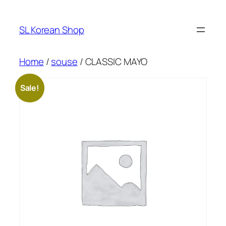
Skip
to
SL Korean Shop
content
Home
/
souse
/ CLASSIC MAYO
Sale!