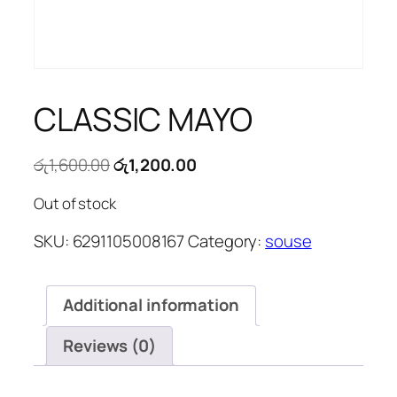
CLASSIC MAYO
Original
Current
රු
1,600.00
රු
1,200.00
price
price
Out of stock
was:
is:
රු1,600.00.
රු1,200.00.
SKU:
6291105008167
Category:
souse
Additional information
Reviews (0)