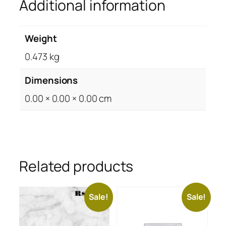
Additional information
Weight
0.473 kg
Dimensions
0.00 × 0.00 × 0.00 cm
Related products
Sale!
Sale!