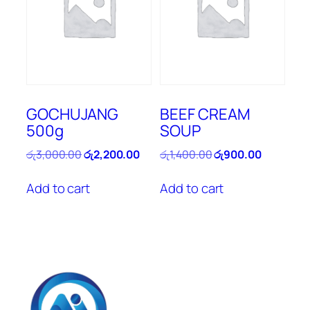
GOCHUJANG
BEEF CREAM
500g
SOUP
Original
Current
Original
Current
රු
3,000.00
රු
2,200.00
රු
1,400.00
රු
900.00
price
price
price
price
was:
is:
was:
is:
Add to cart
Add to cart
රු3,000.00.
රු2,200.00.
රු1,400.00.
රු900.00.