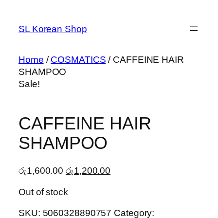
Skip
to
SL Korean Shop
content
Home
/
COSMATICS
/ CAFFEINE HAIR
SHAMPOO
Sale!
CAFFEINE HAIR
SHAMPOO
Original
Current
රු
1,600.00
රු
1,200.00
price
price
Out of stock
was:
is:
රු1,600.00.
රු1,200.00.
SKU:
5060328890757
Category: