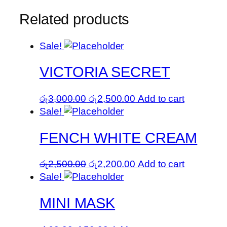
Related products
Sale!
VICTORIA SECRET
Original
Current
රු
3,000.00
රු
2,500.00
Add to cart
price
price
Sale!
was:
is:
FENCH WHITE CREAM
රු3,000.00.
රු2,500.00.
Original
Current
රු
2,500.00
රු
2,200.00
Add to cart
price
price
Sale!
was:
is:
MINI MASK
රු2,500.00.
රු2,200.00.