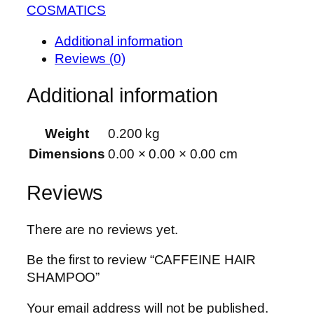
COSMATICS
Additional information
Reviews (0)
Additional information
Weight
0.200 kg
Dimensions
0.00 × 0.00 × 0.00 cm
Reviews
There are no reviews yet.
Be the first to review “CAFFEINE HAIR
SHAMPOO”
Your email address will not be published.