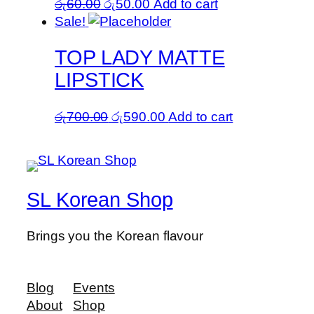
Original
Current
රු
60.00
රු
50.00
Add to cart
price
price
Sale!
was:
is:
TOP LADY MATTE
රු60.00.
රු50.00.
LIPSTICK
Original
Current
රු
700.00
රු
590.00
Add to cart
price
price
was:
is:
රු700.00.
රු590.00.
SL Korean Shop
Brings you the Korean flavour
Blog
Events
About
Shop