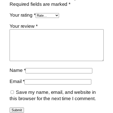
Required fields are marked
*
Your rating
*
Your review
*
Name
*
Email
*
Save my name, email, and website in
this browser for the next time I comment.