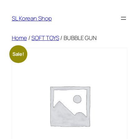
Skip
to
SL Korean Shop
content
Home
/
SOFT TOYS
/ BUBBLE GUN
Sale!