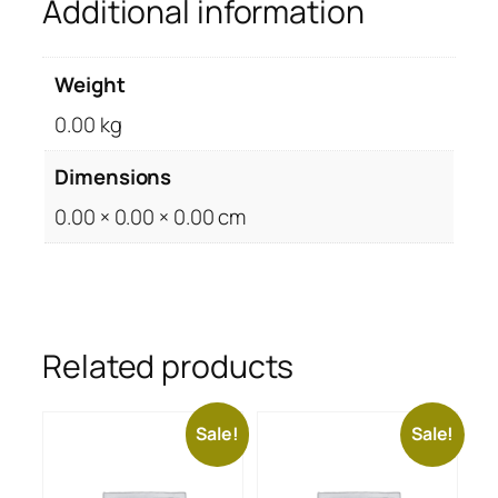
Additional information
Weight
0.00 kg
Dimensions
0.00 × 0.00 × 0.00 cm
Related products
Sale!
Sale!