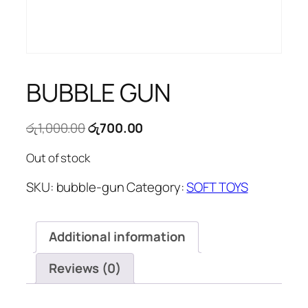
BUBBLE GUN
Original
Current
රු
1,000.00
රු
700.00
price
price
Out of stock
was:
is:
රු1,000.00.
රු700.00.
SKU:
bubble-gun
Category:
SOFT TOYS
Additional information
Reviews (0)