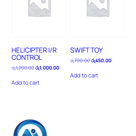
HELICIPTER I/R
SWIFT TOY
CONTROL
Original
Current
රු
700.00
රු
450.00
price
price
Original
Current
රු
1,200.00
රු
1,000.00
was:
is:
price
price
Add to cart
රු700.00.
රු450.00.
was:
is:
Add to cart
රු1,200.00.
රු1,000.00.