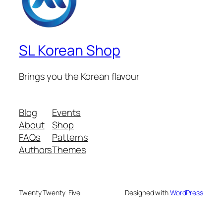
SL Korean Shop
Brings you the Korean flavour
Blog
Events
About
Shop
FAQs
Patterns
Authors
Themes
Twenty Twenty-Five
Designed with
WordPress