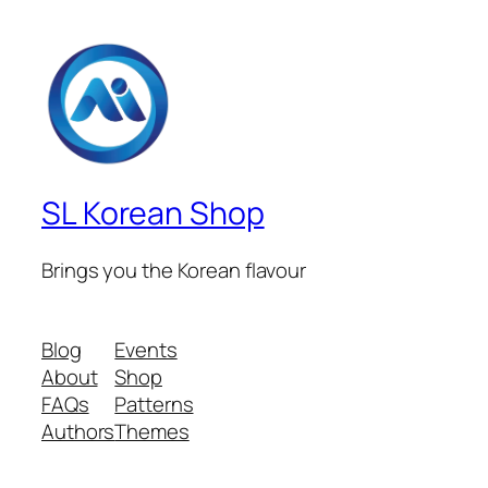
SL Korean Shop
Brings you the Korean flavour
Blog
Events
About
Shop
FAQs
Patterns
Authors
Themes