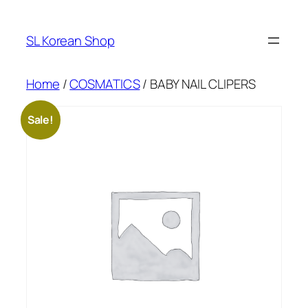
Skip
to
SL Korean Shop
content
Home
/
COSMATICS
/ BABY NAIL CLIPERS
Sale!