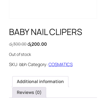
BABY NAIL CLIPERS
Original
Current
රු
300.00
රු
200.00
price
price
Out of stock
was:
is:
රු300.00.
රු200.00.
SKU:
bbh
Category:
COSMATICS
Additional information
Reviews (0)