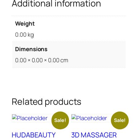
Additional information
Weight
0.00 kg
Dimensions
0.00 × 0.00 × 0.00 cm
Related products
Sale!
Sale!
HUDABEAUTY
3D MASSAGER