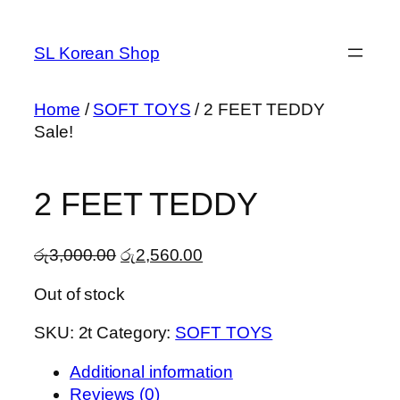
Skip
to
SL Korean Shop
content
Home
/
SOFT TOYS
/ 2 FEET TEDDY
Sale!
2 FEET TEDDY
Original
Current
රු
3,000.00
රු
2,560.00
price
price
Out of stock
was:
is:
රු3,000.00.
රු2,560.00.
SKU:
2t
Category:
SOFT TOYS
Additional information
Reviews (0)