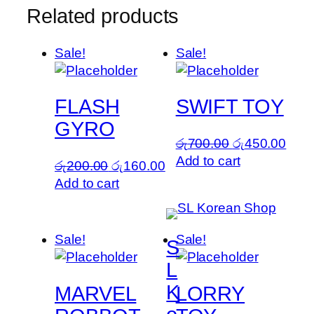
Related products
Sale!
Sale!
FLASH
SWIFT TOY
GYRO
Original
Curr
රු
700.00
රු
450.00
price
pric
Add to cart
Original
Current
රු
200.00
රු
160.00
was:
is:
price
price
Add to cart
රු700.00.
රු45
was:
is:
රු200.00.
රු160.00.
Sale!
Sale!
S
L
K
MARVEL
LORRY