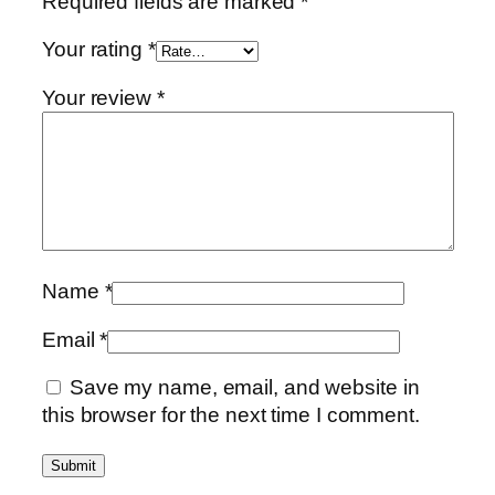
Required fields are marked
*
Your rating
*
Your review
*
Name
*
Email
*
Save my name, email, and website in
this browser for the next time I comment.