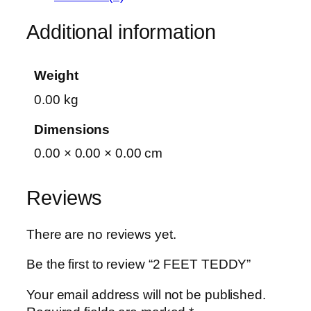
Additional information
Weight
0.00 kg
Dimensions
0.00 × 0.00 × 0.00 cm
Reviews
There are no reviews yet.
Be the first to review “2 FEET TEDDY”
Your email address will not be published.