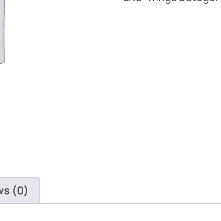
ws (0)