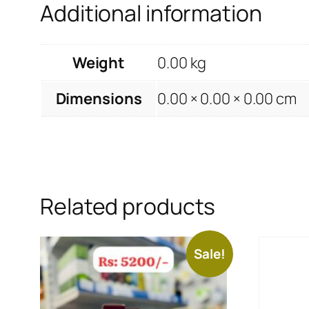
Additional information
Weight
0.00 kg
Dimensions
0.00 × 0.00 × 0.00 cm
Related products
Sale!