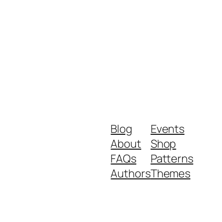
Blog
Events
About
Shop
FAQs
Patterns
Authors
Themes