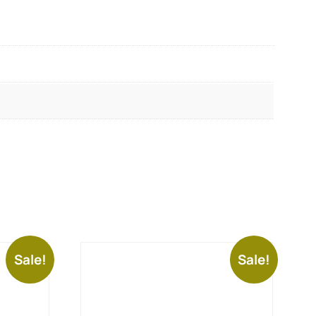
Sale!
Sale!