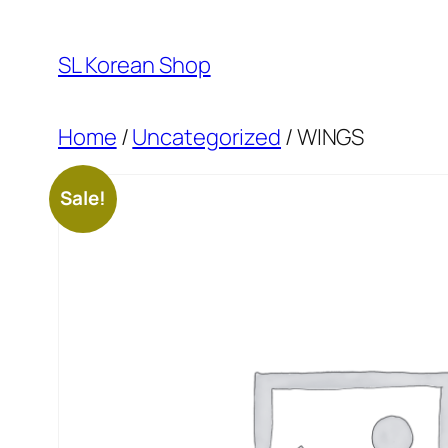
Skip
to
SL Korean Shop
content
Home
/
Uncategorized
/ WINGS
Sale!