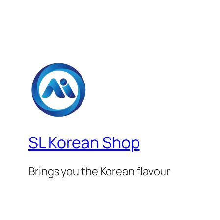
SL Korean Shop
Brings you the Korean flavour