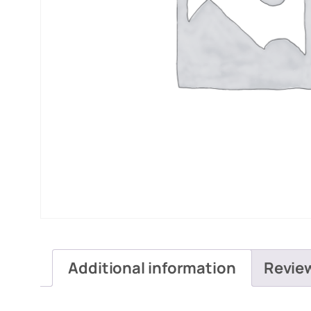
Additional information
Revie