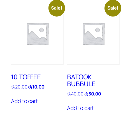
Sale!
Sale!
10 TOFFEE
BATOOK
BUBBULE
Original
Current
රු
20.00
රු
10.00
price
price
Original
Current
රු
40.00
රු
30.00
was:
is:
price
price
Add to cart
රු20.00.
රු10.00.
was:
is:
Add to cart
රු40.00.
රු30.00.