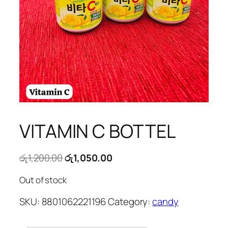
VITAMIN C BOTTEL
Original
Current
රු
1,200.00
රු
1,050.00
price
price
Out of stock
was:
is:
රු1,200.00.
රු1,050.00.
SKU:
8801062221196
Category:
candy