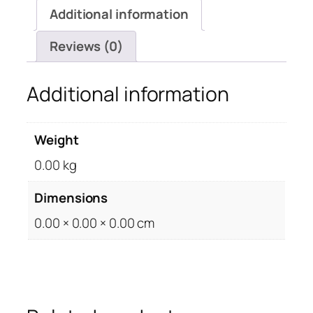
Additional information
Reviews (0)
Additional information
Weight
0.00 kg
Dimensions
0.00 × 0.00 × 0.00 cm