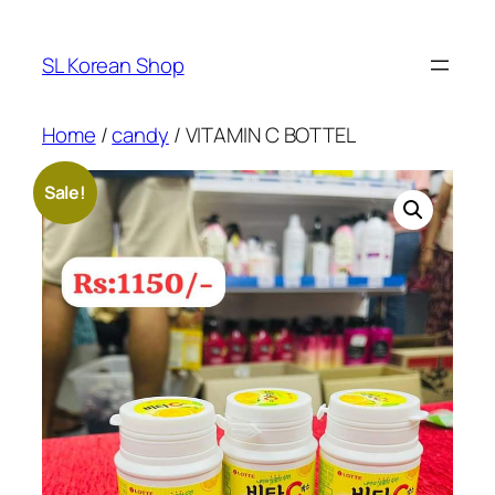
Skip
to
SL Korean Shop
content
Home
/
candy
/ VITAMIN C BOTTEL
Sale!