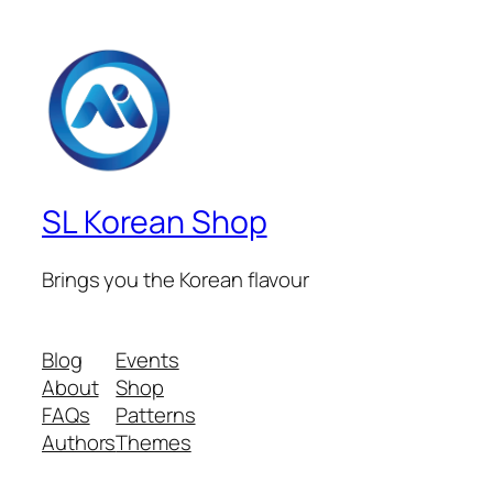
SL Korean Shop
Brings you the Korean flavour
Blog
Events
About
Shop
FAQs
Patterns
Authors
Themes