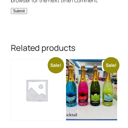
browser for the next time I comment.
Related products
Sale!
Sale!