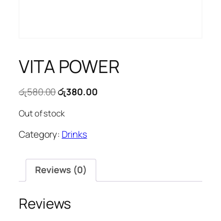
VITA POWER
Original
Current
රු
580.00
රු
380.00
price
price
Out of stock
was:
is:
රු580.00.
රු380.00.
Category:
Drinks
Reviews (0)
Reviews