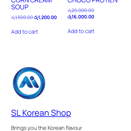
SOUP
Original
රු
20,000.00
price
Current
රු
16,000.00
Original
Current
රු
1,500.00
රු
1,200.00
was:
price
price
price
රු20,000.00.
is:
was:
is:
Add to cart
Add to cart
රු16,000.00.
රු1,500.00.
රු1,200.00.
SL Korean Shop
Brings you the Korean flavour