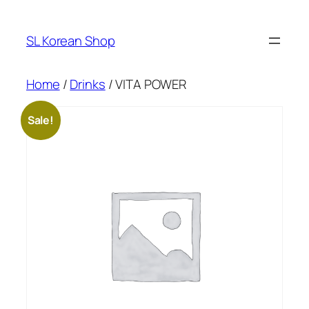
Skip
to
SL Korean Shop
content
Home
/
Drinks
/ VITA POWER
Sale!