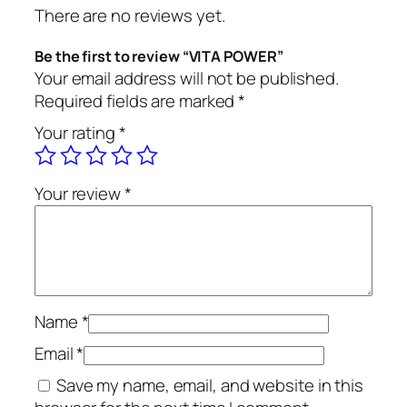
There are no reviews yet.
Be the first to review “VITA POWER”
Your email address will not be published.
Required fields are marked
*
Your rating
*
Your review
*
Name
*
Email
*
Save my name, email, and website in this