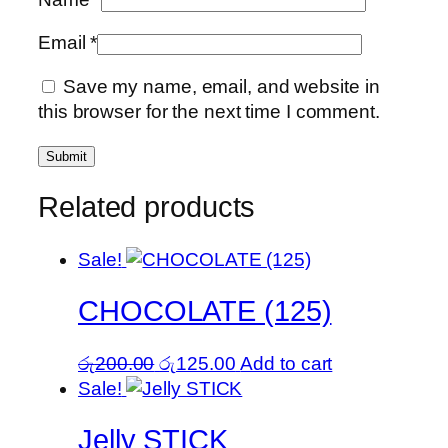
Email
*
Save my name, email, and website in
this browser for the next time I comment.
Related products
Sale!
CHOCOLATE (125)
Original
Current
රු
200.00
රු
125.00
Add to cart
price
price
Sale!
was:
is:
Jelly STICK
රු200.00.
රු125.00.