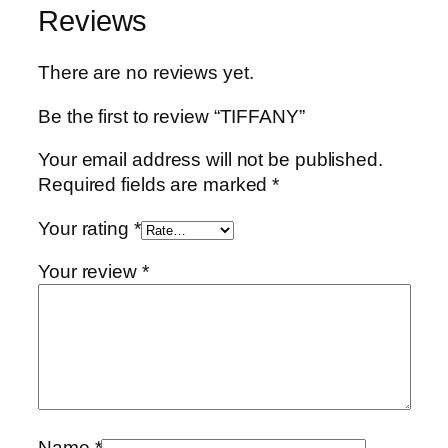
Reviews
There are no reviews yet.
Be the first to review “TIFFANY”
Your email address will not be published.
Required fields are marked
*
Your rating
*
Your review
*
Name
*