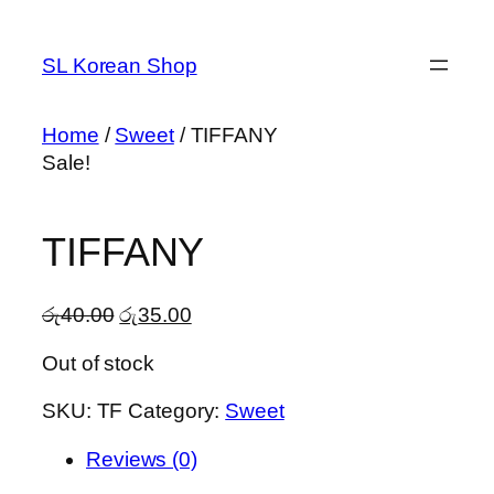
Skip
to
SL Korean Shop
content
Home
/
Sweet
/ TIFFANY
Sale!
TIFFANY
Original
Current
රු
40.00
රු
35.00
price
price
Out of stock
was:
is:
රු40.00.
රු35.00.
SKU:
TF
Category:
Sweet
Reviews (0)