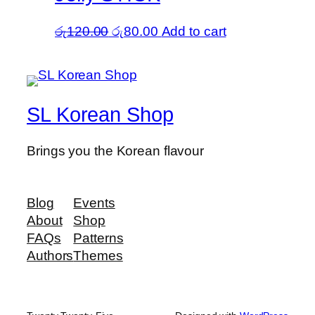
Original
Current
රු
120.00
රු
80.00
Add to cart
price
price
was:
is:
රු120.00.
රු80.00.
SL Korean Shop
Brings you the Korean flavour
Blog
Events
About
Shop
FAQs
Patterns
Authors
Themes