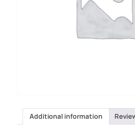
Additional information
Revie