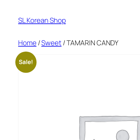
Skip
to
SL Korean Shop
content
Home
/
Sweet
/ TAMARIN CANDY
Sale!