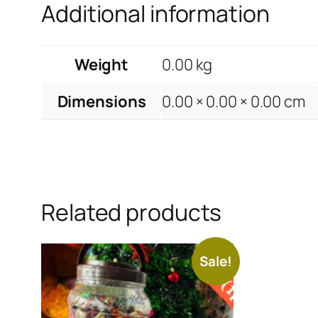
Additional information
Weight
0.00 kg
Dimensions
0.00 × 0.00 × 0.00 cm
Related products
Sale!