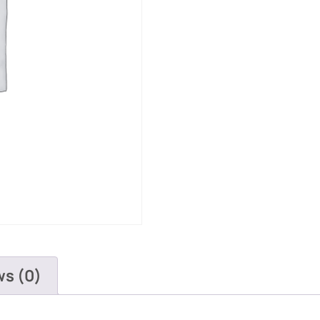
ws (0)