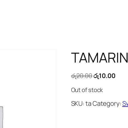
TAMARIN
Original
Cur
රු
20.00
රු
10.00
price
pric
Out of stock
was:
is:
රු20.00.
රු10
SKU:
ta
Category:
S