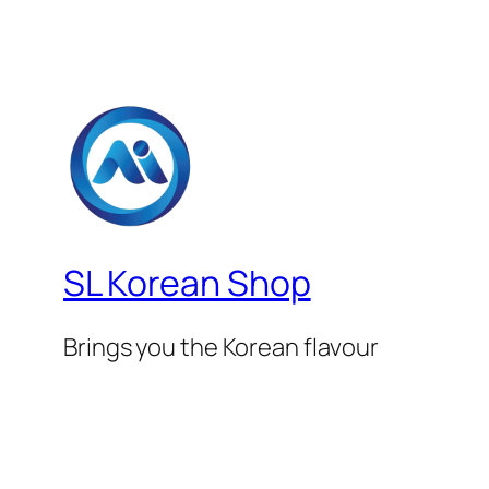
SL Korean Shop
Brings you the Korean flavour