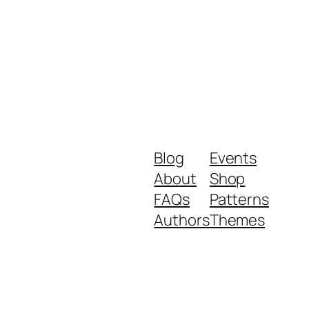
Blog
Events
About
Shop
FAQs
Patterns
Authors
Themes