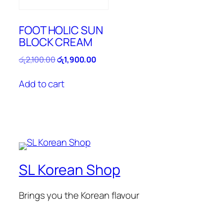
FOOT HOLIC SUN
BLOCK CREAM
Original
Current
රු
2,100.00
රු
1,900.00
price
price
was:
is:
Add to cart
රු2,100.00.
රු1,900.00.
SL Korean Shop
Brings you the Korean flavour