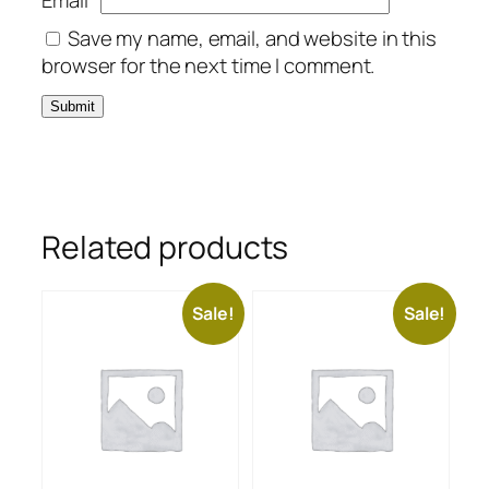
Email
*
Save my name, email, and website in this
browser for the next time I comment.
Related products
Sale!
Sale!