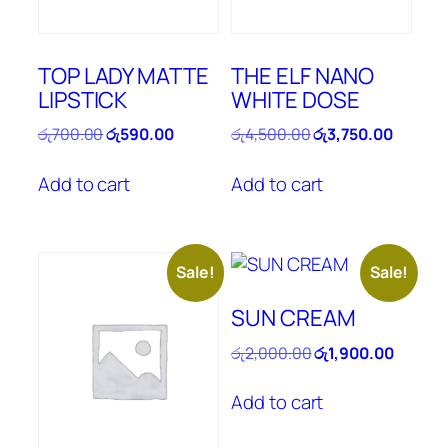
TOP LADY MATTE
THE ELF NANO
LIPSTICK
WHITE DOSE
Original
Current
Original
Current
රු
700.00
රු
590.00
රු
4,500.00
රු
3,750.00
price
price
price
price
was:
is:
was:
is:
Add to cart
Add to cart
රු700.00.
රු590.00.
රු4,500.00.
රු3,750
Sale!
Sale!
SUN CREAM
Original
Current
රු
2,000.00
රු
1,900.00
price
price
was:
is:
Add to cart
රු2,000.00.
රු1,900