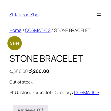
Skip
to
SL Korean Shop
content
Home
/
COSMATICS
/ STONE BRACELET
Sale!
STONE BRACELET
Original
Current
රු
280.00
රු
200.00
price
price
Out of stock
was:
is:
රු280.00.
රු200.00.
SKU:
stone-bracelet
Category:
COSMATICS
Reviews (0)