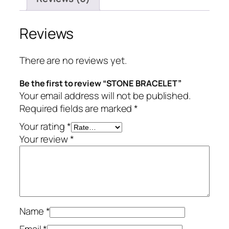
Reviews
There are no reviews yet.
Be the first to review “STONE BRACELET”
Your email address will not be published.
Required fields are marked
*
Your rating
*
Your review
*
Name
*