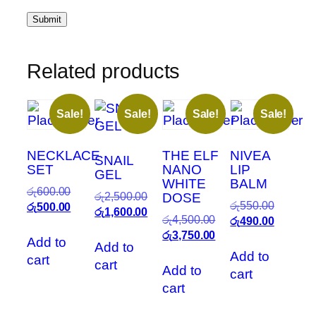
Related products
Sale!
Sale!
Sale!
Sale!
NECKLACE
THE ELF
NIVEA
SNAIL
SET
NANO
LIP
GEL
WHITE
BALM
Original
රු
600.00
Original
රු
2,500.00
DOSE
Original
රු
550.00
price
Current
රු
500.00
price
Current
රු
1,600.00
Original
රු
4,500.00
price
Current
රු
490.00
was:
price
was:
price
price
Current
රු
3,750.00
was:
price
රු600.00.
is:
Add to
රු2,500.00.
is:
Add to
was:
price
රු550.00
is:
රු500.00.
Add to
රු1,600.00.
cart
cart
රු4,500.00.
is:
රු490.00
Add to
cart
රු3,750.00.
cart