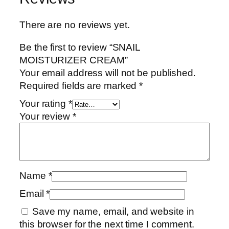
There are no reviews yet.
Be the first to review “SNAIL
MOISTURIZER CREAM”
Your email address will not be published.
Required fields are marked
*
Your rating
*
Your review
*
Name
*
Email
*
Save my name, email, and website in
this browser for the next time I comment.