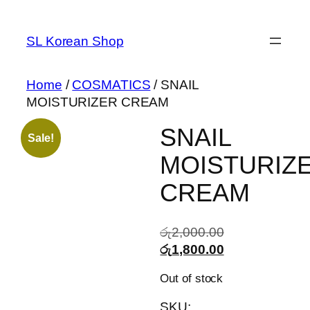
Skip
to
SL Korean Shop
content
Home
/
COSMATICS
/ SNAIL
MOISTURIZER CREAM
SNAIL
Sale!
MOISTURIZ
CREAM
Original
රු
2,000.00
price
Current
රු
1,800.00
was:
price
Out of stock
රු2,000.00.
is:
රු1,800.00.
SKU: