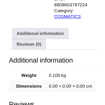
8809603787224
Category:
COSMATICS
Additional information
Reviews (0)
Additional information
Weight
0.100 kg
Dimensions
0.00 × 0.00 × 0.00 cm
Reviews