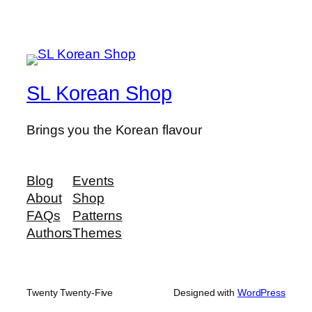
SL Korean Shop
Brings you the Korean flavour
Blog
Events
About
Shop
FAQs
Patterns
Authors
Themes
Twenty Twenty-Five
Designed with
WordPress