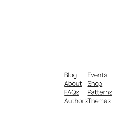
Blog
Events
About
Shop
FAQs
Patterns
Authors
Themes