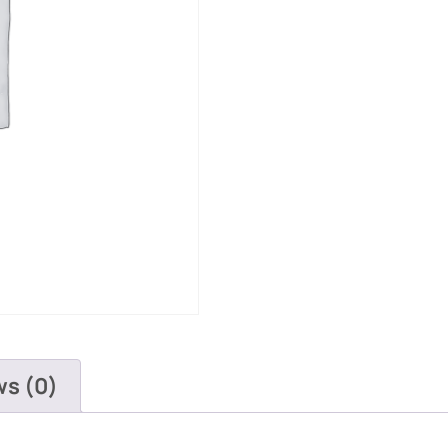
ws (0)