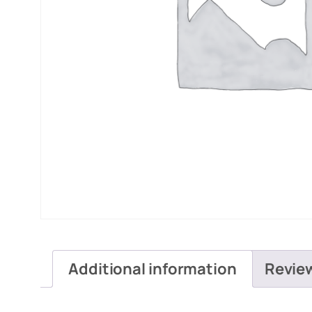
Additional information
Revie