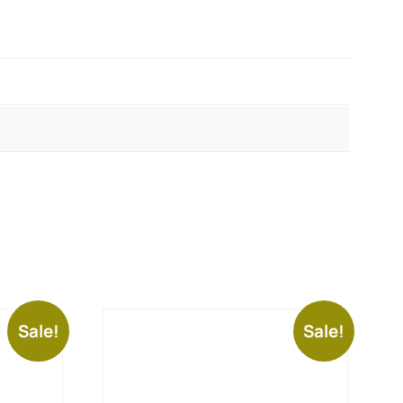
Sale!
Sale!