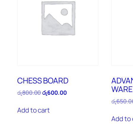
CHESS BOARD
ADVA
WARE
Original
Current
රු
800.00
රු
600.00
price
price
රු
650.0
was:
is:
Add to cart
රු800.00.
රු600.00.
Add to 