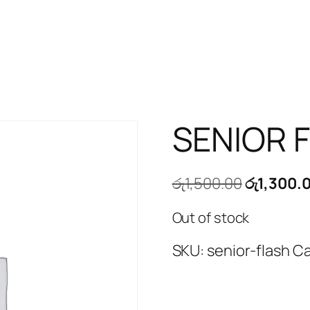
SENIOR 
Original
රු
1,500.00
රු
1,300.
price
Out of stock
was:
රු1,500.0
SKU:
senior-flash
Ca