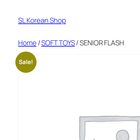
Skip
to
SL Korean Shop
content
Home
/
SOFT TOYS
/ SENIOR FLASH
Sale!