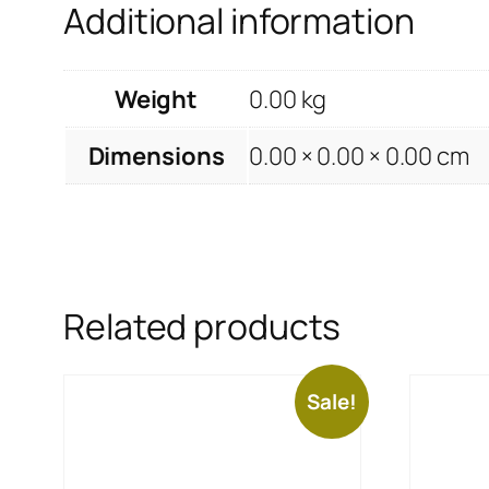
Additional information
Weight
0.00 kg
Dimensions
0.00 × 0.00 × 0.00 cm
Related products
Sale!