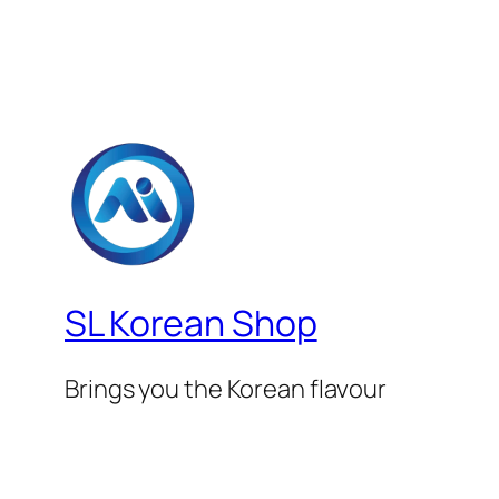
SL Korean Shop
Brings you the Korean flavour