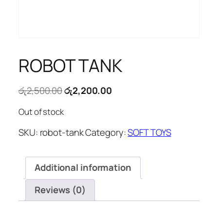
ROBOT TANK
Original
Current
රු
2,500.00
රු
2,200.00
price
price
Out of stock
was:
is:
රු2,500.00.
රු2,200.00.
SKU:
robot-tank
Category:
SOFT TOYS
Additional information
Reviews (0)