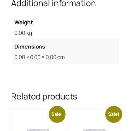
Additional information
Weight
0.00 kg
Dimensions
0.00 × 0.00 × 0.00 cm
Related products
Sale!
Sale!