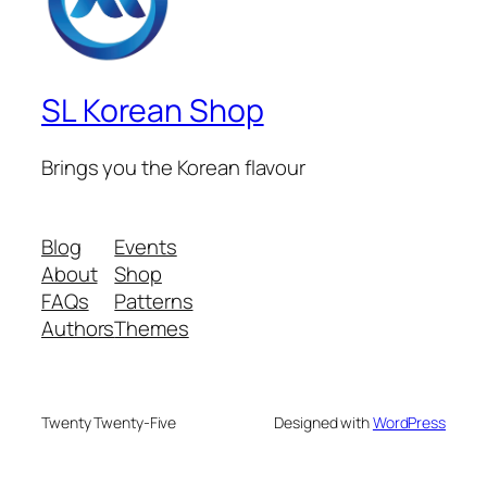
SL Korean Shop
Brings you the Korean flavour
Blog
Events
About
Shop
FAQs
Patterns
Authors
Themes
Twenty Twenty-Five
Designed with
WordPress