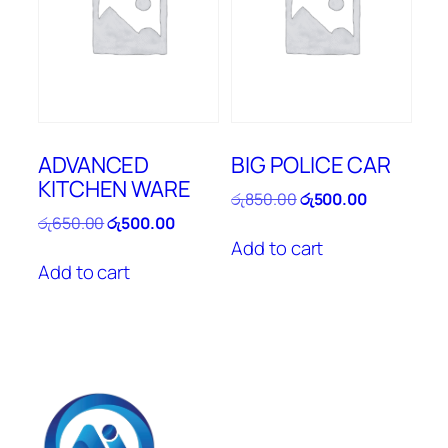
ADVANCED
BIG POLICE CAR
KITCHEN WARE
Original
Current
රු
850.00
රු
500.00
price
price
Original
Current
රු
650.00
රු
500.00
was:
is:
price
price
Add to cart
රු850.00.
රු500.00.
was:
is:
Add to cart
රු650.00.
රු500.00.