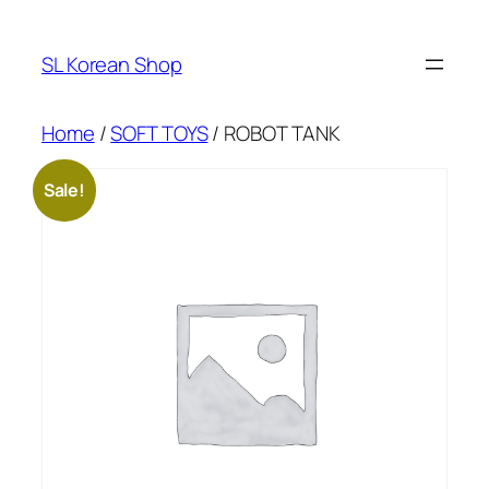
Skip
to
SL Korean Shop
content
Home
/
SOFT TOYS
/ ROBOT TANK
Sale!