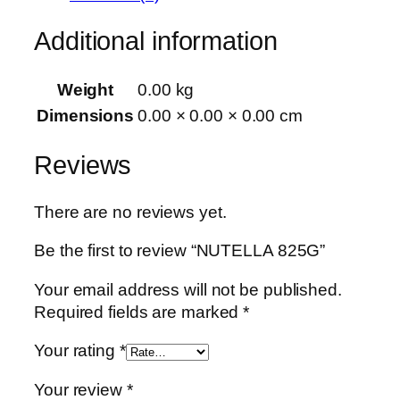
Additional information
Weight
0.00 kg
Dimensions
0.00 × 0.00 × 0.00 cm
Reviews
There are no reviews yet.
Be the first to review “NUTELLA 825G”
Your email address will not be published.
Required fields are marked
*
Your rating
*
Your review
*