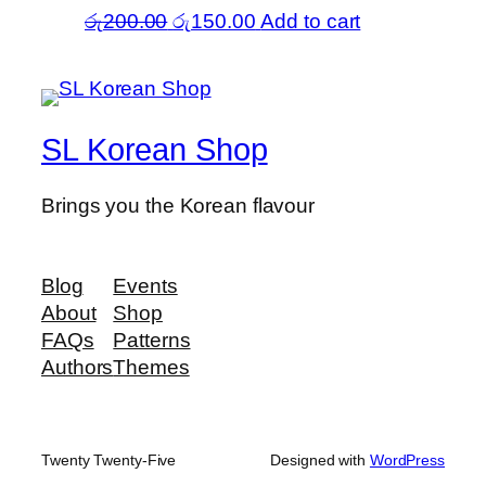
Original
Current
රු
200.00
රු
150.00
Add to cart
price
price
was:
is:
රු200.00.
රු150.00.
SL Korean Shop
Brings you the Korean flavour
Blog
Events
About
Shop
FAQs
Patterns
Authors
Themes
Twenty Twenty-Five
Designed with
WordPress