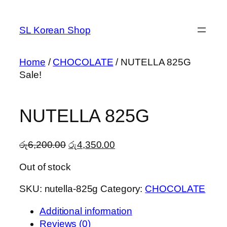
Skip
to
SL Korean Shop
content
Home
/
CHOCOLATE
/ NUTELLA 825G
Sale!
NUTELLA 825G
Original
Current
රු
6,200.00
රු
4,350.00
price
price
Out of stock
was:
is:
රු6,200.00.
රු4,350.00.
SKU:
nutella-825g
Category:
CHOCOLATE
Additional information
Reviews (0)