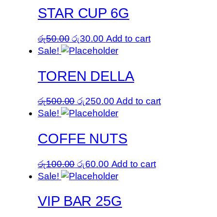
STAR CUP 6G
Original
Current
රු
50.00
රු
30.00
Add to cart
price
price
Sale!
was:
is:
TOREN DELLA
රු50.00.
රු30.00.
Original
Current
රු
500.00
රු
250.00
Add to cart
price
price
Sale!
was:
is:
COFFE NUTS
රු500.00.
රු250.00.
Original
Current
රු
100.00
රු
60.00
Add to cart
price
price
Sale!
was:
is:
VIP BAR 25G
රු100.00.
රු60.00.