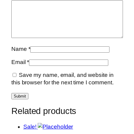
Name
*
Email
*
Save my name, email, and website in
this browser for the next time I comment.
Related products
Sale!