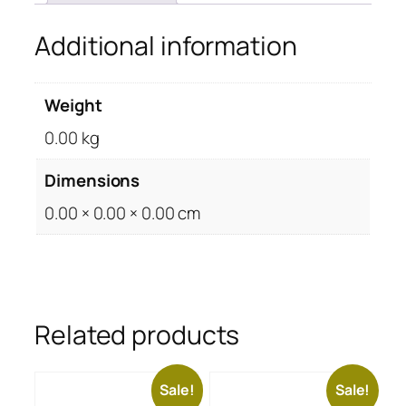
Additional information
Weight
0.00 kg
Dimensions
0.00 × 0.00 × 0.00 cm
Related products
Sale!
Sale!