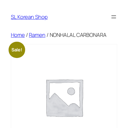
Skip
to
SL Korean Shop
content
Home
/
Ramen
/ NONHALAL CARBONARA
Sale!