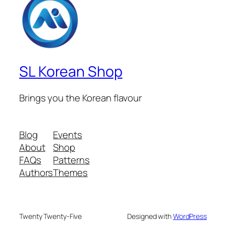
SL Korean Shop
Brings you the Korean flavour
Blog
Events
About
Shop
FAQs
Patterns
Authors
Themes
Twenty Twenty-Five
Designed with
WordPress