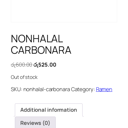
NONHALAL
CARBONARA
Original
Current
රු
600.00
රු
525.00
price
price
Out of stock
was:
is:
රු600.00.
රු525.00.
SKU:
nonhalal-carbonara
Category:
Ramen
Additional information
Reviews (0)