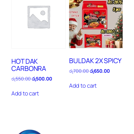
BULDAK 2X SPICY
HOT DAK
CARBONRA
Original
Current
රු
700.00
රු
650.00
price
price
Original
Current
රු
550.00
රු
500.00
was:
is:
price
price
Add to cart
රු700.00.
රු650.00.
was:
is:
Add to cart
රු550.00.
රු500.00.