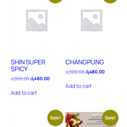
SHIN SUPER
CHANGPUNG
SPICY
Original
Current
රු
500.00
රු
480.00
price
price
Original
Current
රු
550.00
රු
480.00
was:
is:
price
price
Add to cart
රු500.00.
රු480.00.
was:
is:
Add to cart
රු550.00.
රු480.00.
Sale!
Sale!