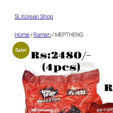
Skip
to
SL Korean Shop
content
Home
/
Ramen
/ MEPTHENG
Sale!