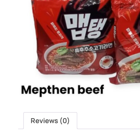
Reviews (0)