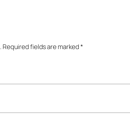
.
Required fields are marked
*