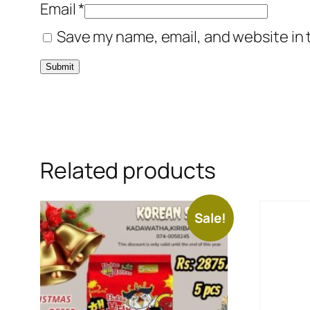
Email
*
Save my name, email, and website in 
Related products
Sale!