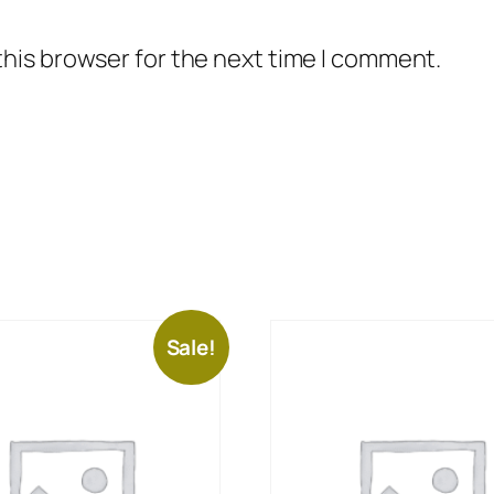
this browser for the next time I comment.
Sale!