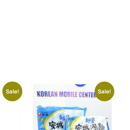
Sale!
Sale!