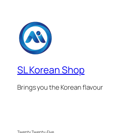
SL Korean Shop
Brings you the Korean flavour
Twenty Twenty-Five