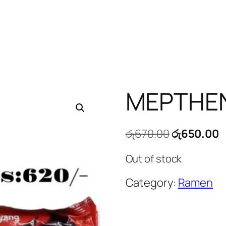
MEPTHE
Original
C
රු
670.00
රු
650.00
price
p
Out of stock
was:
is
රු670.00.
ර
Category:
Ramen