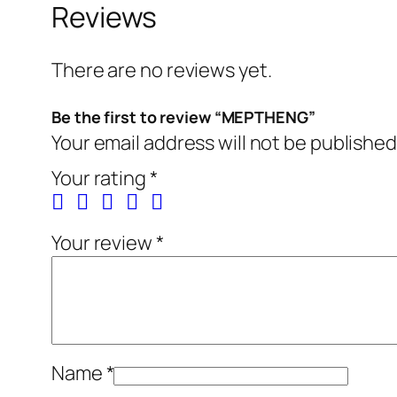
Reviews
There are no reviews yet.
Be the first to review “MEPTHENG”
Your email address will not be published
Your rating
*
Your review
*
Name
*