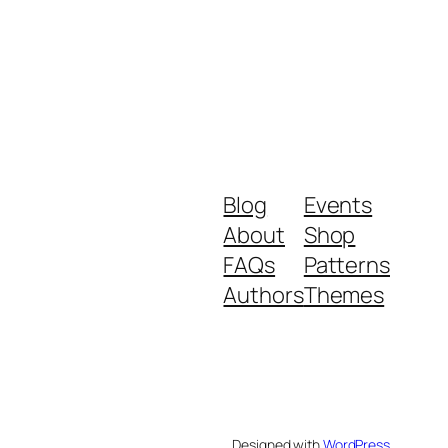
Blog
Events
About
Shop
FAQs
Patterns
Authors
Themes
Designed with
WordPress