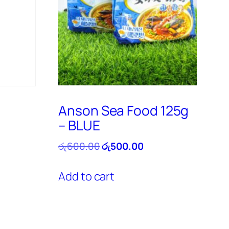
Anson Sea Food 125g
– BLUE
ent
e
Original
Current
රු
600.00
රු
500.00
price
price
0.00.
was:
is:
Add to cart
රු600.00.
රු500.00.