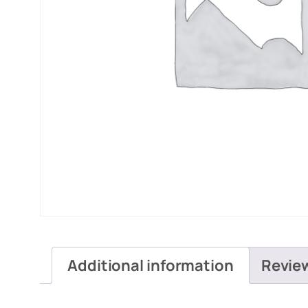
Additional information
Revie