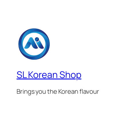
SL Korean Shop
Brings you the Korean flavour