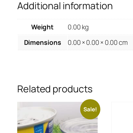
Additional information
Weight
0.00 kg
Dimensions
0.00 × 0.00 × 0.00 cm
Related products
Sale!