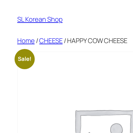
Skip
to
SL Korean Shop
content
Home
/
CHEESE
/ HAPPY COW CHEESE
Sale!