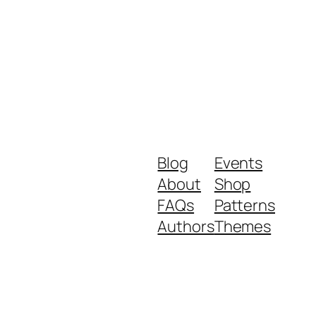
Blog
Events
About
Shop
FAQs
Patterns
Authors
Themes