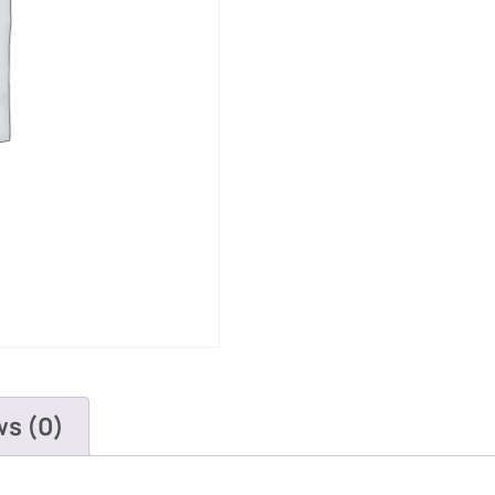
ws (0)