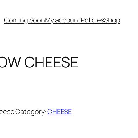
Coming Soon
My account
Policies
Shop
OW CHEESE
urrent
rice
:
ු750.00.
eese
Category:
CHEESE