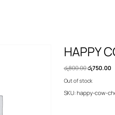
HAPPY C
Original
C
රු
800.00
රු
750.00
price
p
Out of stock
was:
is
රු800.00.
ර
SKU:
happy-cow-ch