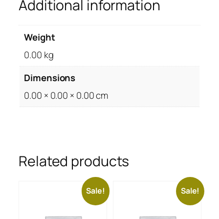
Additional information
Weight
0.00 kg
Dimensions
0.00 × 0.00 × 0.00 cm
Related products
Sale!
Sale!