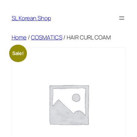
Skip
to
SL Korean Shop
content
Home
/
COSMATICS
/ HAIR CURL COAM
Sale!