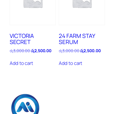
VICTORIA
24 FARM STAY
SECRET
SERUM
Original
Current
Original
Curren
රු
3,000.00
රු
2,500.00
රු
3,000.00
රු
2,500.00
price
price
price
price
was:
is:
was:
is:
Add to cart
Add to cart
රු3,000.00.
රු2,500.00.
රු3,000.00.
රු2,500