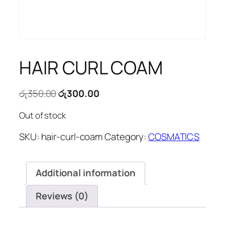
HAIR CURL COAM
Original
Current
රු
350.00
රු
300.00
price
price
Out of stock
was:
is:
රු350.00.
රු300.00.
SKU:
hair-curl-coam
Category:
COSMATICS
Additional information
Reviews (0)