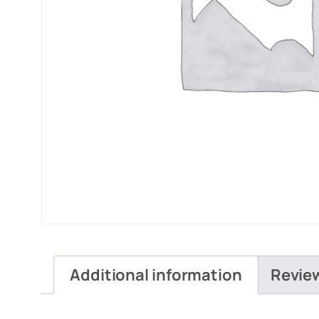
Additional information
Revie