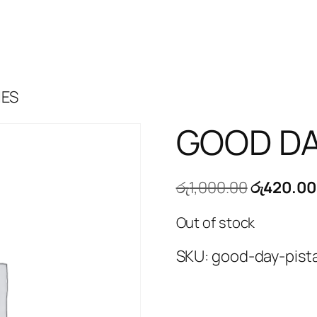
IES
GOOD DA
Original
රු
1,000.00
රු
420.00
price
Out of stock
was:
රු1,000.0
SKU:
good-day-pist