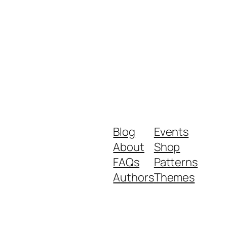
Blog
Events
About
Shop
FAQs
Patterns
Authors
Themes