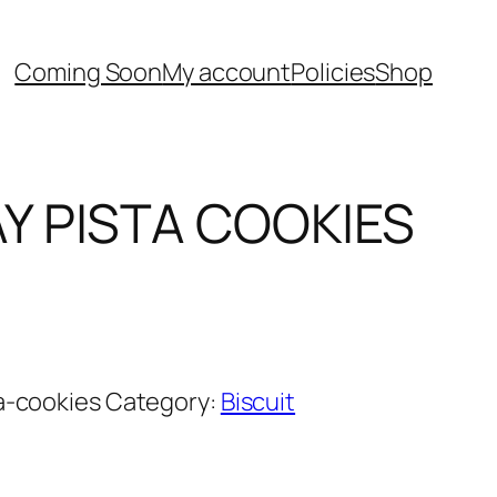
Coming Soon
My account
Policies
Shop
Y PISTA COOKIES
Current
price
is:
0.
රු420.00.
a-cookies
Category:
Biscuit