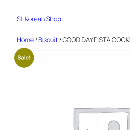
Skip
to
SL Korean Shop
content
Home
/
Biscuit
/ GOOD DAY PISTA COOK
Sale!