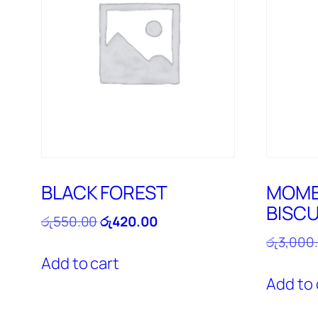
BLACK FOREST
MOME
BISCU
Original
Current
රු
550.00
රු
420.00
price
price
රු
3,000
was:
is:
Add to cart
රු550.00.
රු420.00.
Add to 