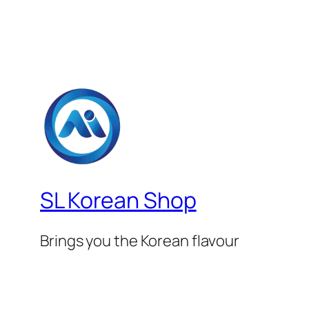
SL Korean Shop
Brings you the Korean flavour