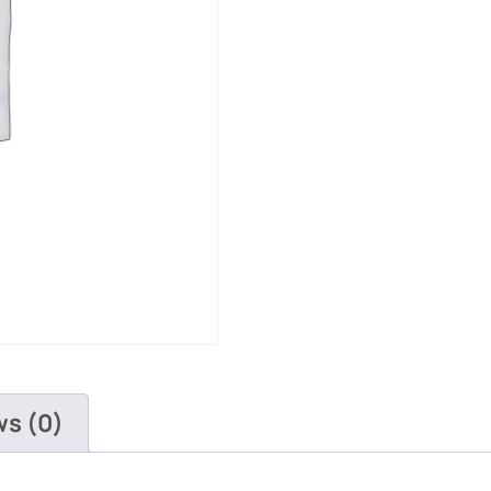
ws (0)