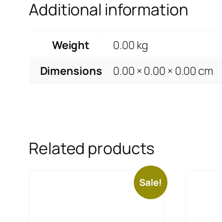
Additional information
Weight
0.00 kg
Dimensions
0.00 × 0.00 × 0.00 cm
Related products
Sale!