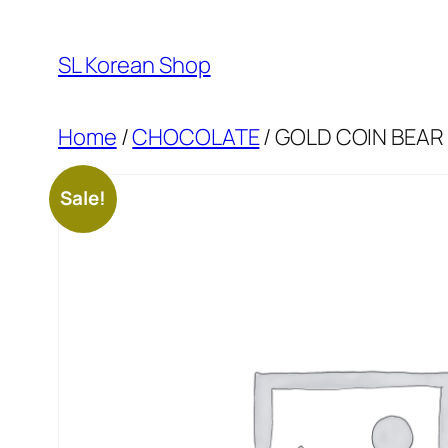
Skip
to
SL Korean Shop
content
Home
/
CHOCOLATE
/ GOLD COIN BEAR
Sale!