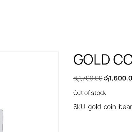
GOLD CO
Original
රු
1,700.00
රු
1,600.
price
Out of stock
was:
රු1,700.00
SKU:
gold-coin-bea