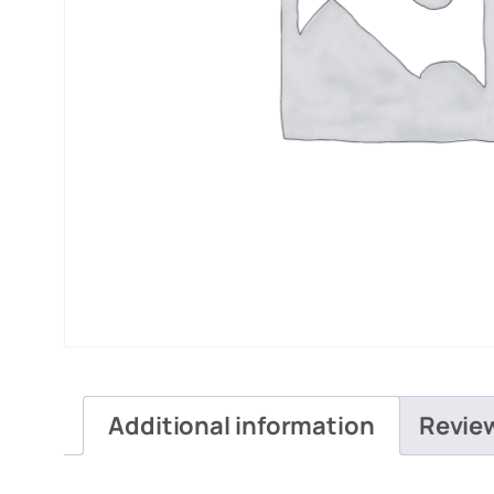
Additional information
Revie