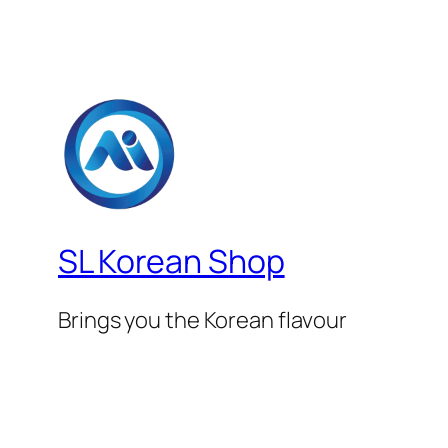
SL Korean Shop
Brings you the Korean flavour