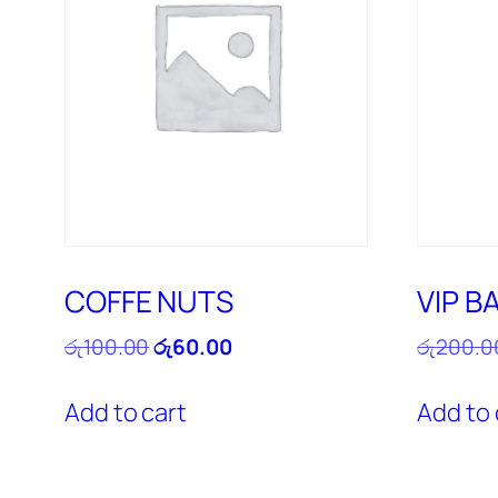
COFFE NUTS
VIP B
Original
Current
රු
100.00
රු
60.00
රු
200.0
price
price
was:
is:
Add to cart
Add to 
රු100.00.
රු60.00.