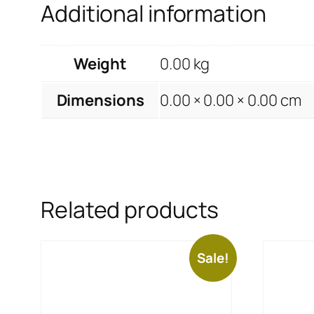
Additional information
Weight
0.00 kg
Dimensions
0.00 × 0.00 × 0.00 cm
Related products
Sale!