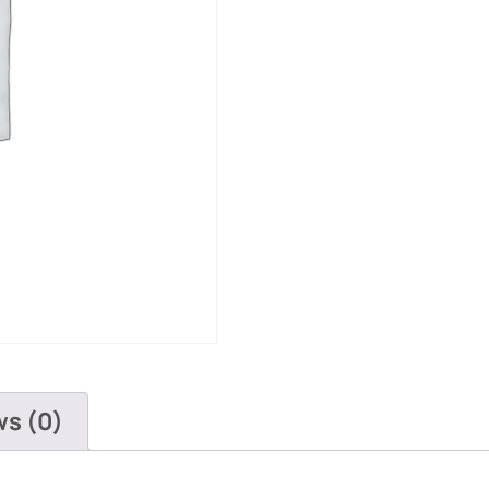
ws (0)