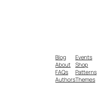
Blog
Events
About
Shop
FAQs
Patterns
Authors
Themes