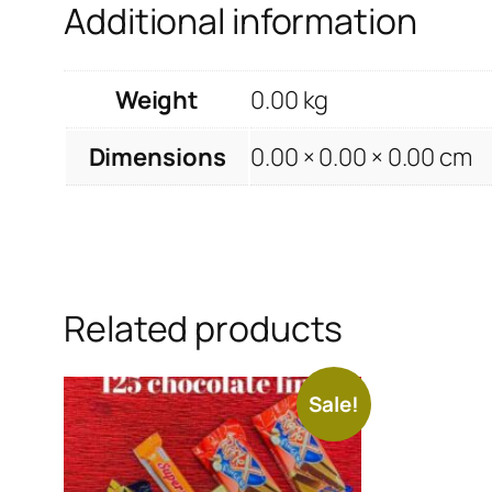
Additional information
Weight
0.00 kg
Dimensions
0.00 × 0.00 × 0.00 cm
Related products
Sale!