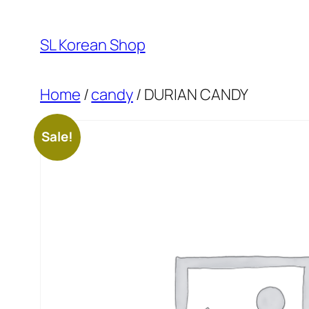
Skip
to
SL Korean Shop
content
Home
/
candy
/ DURIAN CANDY
Sale!