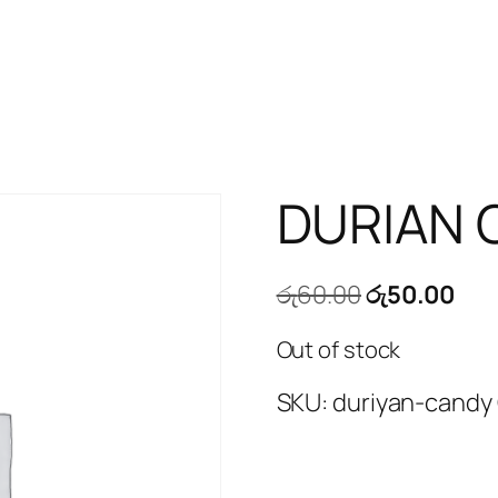
DURIAN 
Original
Cur
රු
60.00
රු
50.00
price
pri
Out of stock
was:
is:
රු60.00.
රු5
SKU:
duriyan-candy