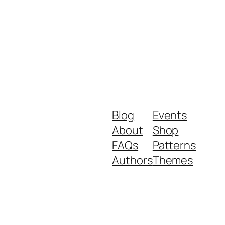
Blog
Events
About
Shop
FAQs
Patterns
Authors
Themes