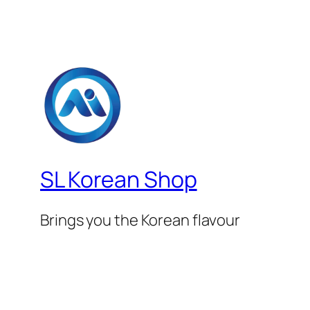
SL Korean Shop
Brings you the Korean flavour