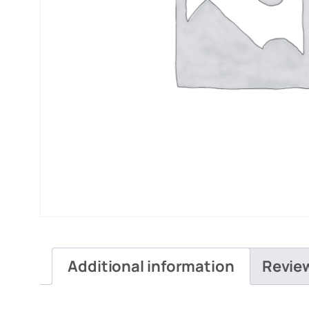
Additional information
Revie