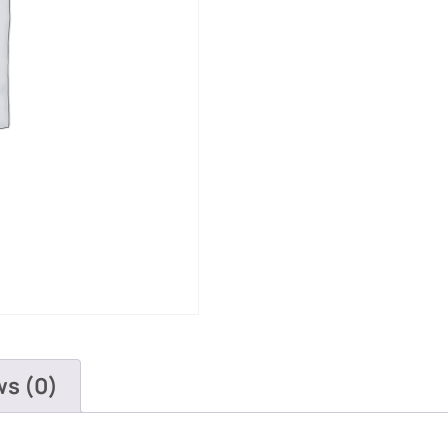
ws (0)