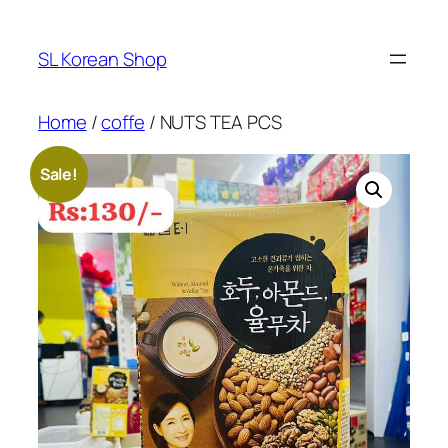
Skip
to
SL Korean Shop
content
Home
/
coffe
/ NUTS TEA PCS
Sale!