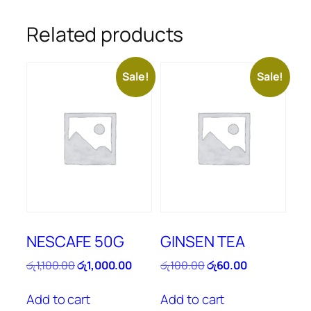
Related products
Sale!
Sale!
NESCAFE 50G
GINSEN TEA
Original
Current
Original
Current
රු
1,100.00
රු
1,000.00
රු
100.00
රු
60.00
price
price
price
price
was:
is:
was:
is:
Add to cart
Add to cart
රු1,100.00.
රු1,000.00.
රු100.00.
රු60.00.