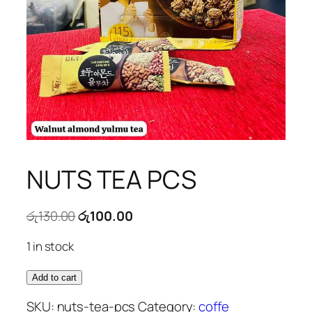
NUTS TEA PCS
Original
Current
රු
130.00
රු
100.00
price
price
1 in stock
was:
is:
රු130.00.
රු100.00.
NUTS
Add to cart
TEA
SKU:
nuts-tea-pcs
Category:
coffe
PCS