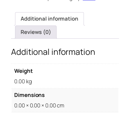
quantity
Additional information
Reviews (0)
Additional information
Weight
0.00 kg
Dimensions
0.00 × 0.00 × 0.00 cm