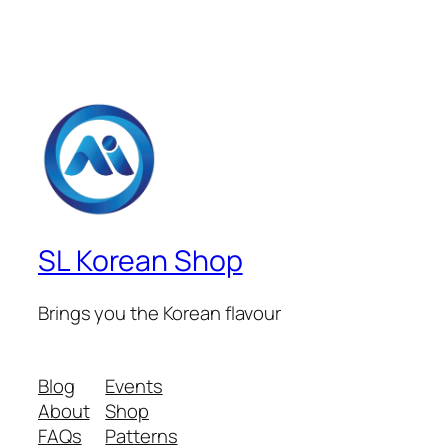
SL Korean Shop
Brings you the Korean flavour
Blog
Events
About
Shop
FAQs
Patterns