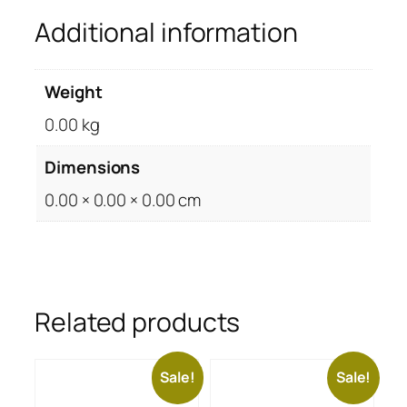
Additional information
Weight
0.00 kg
Dimensions
0.00 × 0.00 × 0.00 cm
Related products
Sale!
Sale!