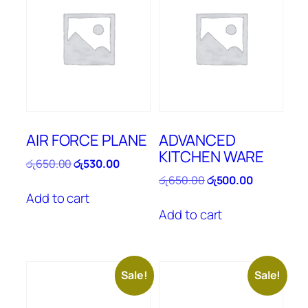
AIR FORCE PLANE
ADVANCED
KITCHEN WARE
Original
Current
රු
650.00
රු
530.00
price
price
Original
Current
රු
650.00
රු
500.00
was:
is:
price
price
Add to cart
රු650.00.
රු530.00.
was:
is:
Add to cart
රු650.00.
රු500.00.
Sale!
Sale!