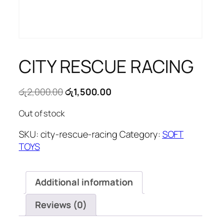
CITY RESCUE RACING
Original
Current
රු
2,000.00
රු
1,500.00
price
price
Out of stock
was:
is:
රු2,000.00.
රු1,500.00.
SKU:
city-rescue-racing
Category:
SOFT
TOYS
Additional information
Reviews (0)