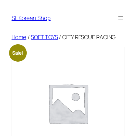
Skip
to
SL Korean Shop
content
Home
/
SOFT TOYS
/ CITY RESCUE RACING
Sale!