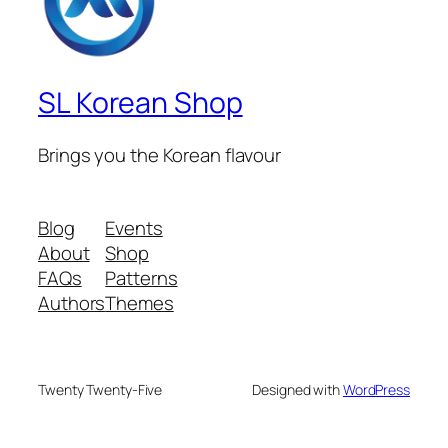
SL Korean Shop
Brings you the Korean flavour
Blog
Events
About
Shop
FAQs
Patterns
Authors
Themes
Twenty Twenty-Five
Designed with
WordPress