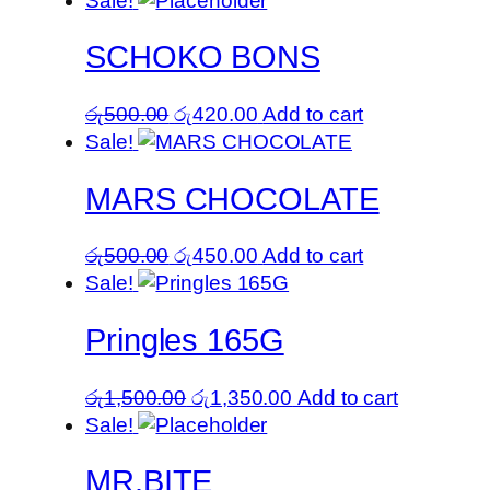
Sale!
SCHOKO BONS
Original
Current
රු
500.00
රු
420.00
Add to cart
price
price
Sale!
was:
is:
MARS CHOCOLATE
රු500.00.
රු420.00.
Original
Current
රු
500.00
රු
450.00
Add to cart
price
price
Sale!
was:
is:
Pringles 165G
රු500.00.
රු450.00.
Original
Current
රු
1,500.00
රු
1,350.00
Add to cart
price
price
Sale!
was:
is:
MR.BITE
රු1,500.00.
රු1,350.00.