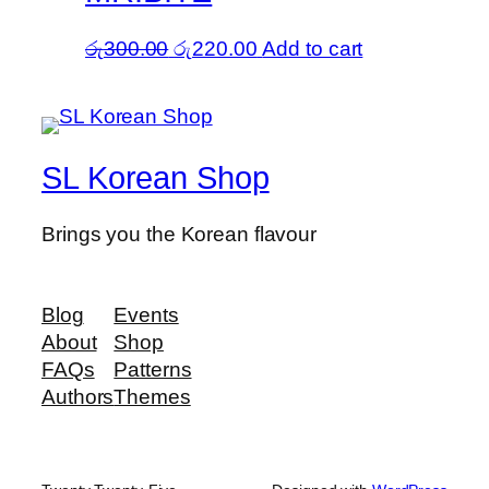
Original
Current
රු
300.00
රු
220.00
Add to cart
price
price
was:
is:
රු300.00.
රු220.00.
SL Korean Shop
Brings you the Korean flavour
Blog
Events
About
Shop
FAQs
Patterns
Authors
Themes