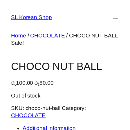
Skip
to
SL Korean Shop
content
Home
/
CHOCOLATE
/ CHOCO NUT BALL
Sale!
CHOCO NUT BALL
Original
Current
රු
100.00
රු
80.00
price
price
Out of stock
was:
is:
රු100.00.
රු80.00.
SKU:
choco-nut-ball
Category:
CHOCOLATE
Additional information