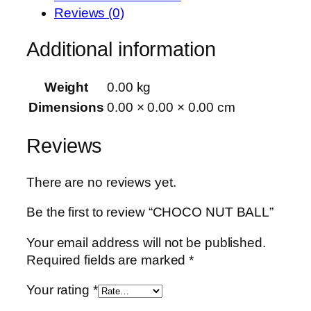
Reviews (0)
Additional information
Weight
0.00 kg
Dimensions
0.00 × 0.00 × 0.00 cm
Reviews
There are no reviews yet.
Be the first to review “CHOCO NUT BALL”
Your email address will not be published.
Required fields are marked
*
Your rating
*