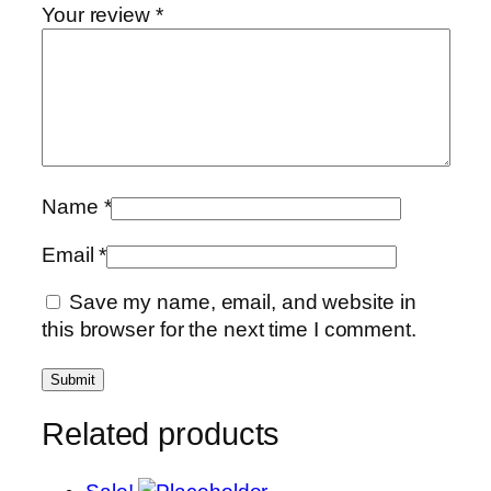
Your review
*
Name
*
Email
*
Save my name, email, and website in
this browser for the next time I comment.
Related products