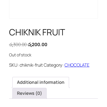
CHIKNIK FRUIT
Original
Current
රු
300.00
රු
200.00
price
price
Out of stock
was:
is:
රු300.00.
රු200.00.
SKU:
chiknik-fruit
Category:
CHOCOLATE
Additional information
Reviews (0)