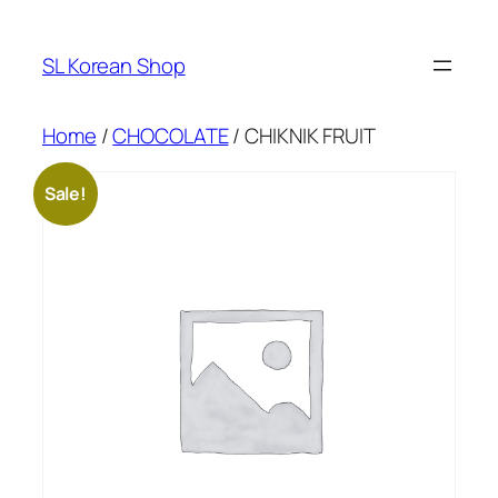
Skip
to
SL Korean Shop
content
Home
/
CHOCOLATE
/ CHIKNIK FRUIT
Sale!