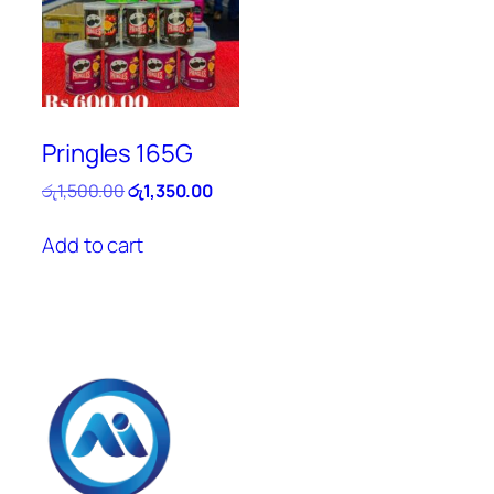
Pringles 165G
Original
Current
රු
1,500.00
රු
1,350.00
price
price
was:
is:
Add to cart
රු1,500.00.
රු1,350.00.