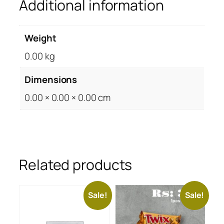
Additional information
Weight
0.00 kg
Dimensions
0.00 × 0.00 × 0.00 cm
Related products
Sale!
Sale!