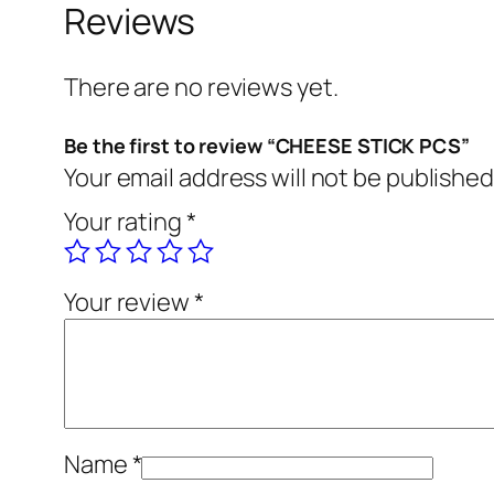
Reviews
There are no reviews yet.
Be the first to review “CHEESE STICK PCS”
Your email address will not be published
Your rating
*
Your review
*
Name
*