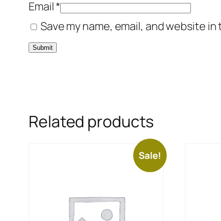
Email
*
Save my name, email, and website in 
Related products
Sale!