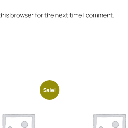
this browser for the next time I comment.
Sale!