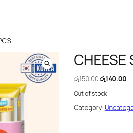
 PCS
CHEESE 
Original
Cu
රු
150.00
රු
140.00
price
pr
Out of stock
was:
is:
රු150.00.
රු
Category:
Uncatego