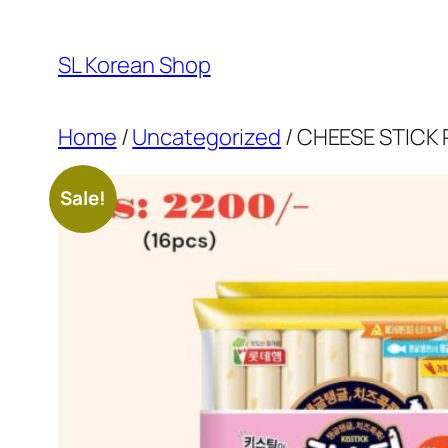
Skip
to
SL Korean Shop
content
Home
/
Uncategorized
/ CHEESE STICK
Sale!