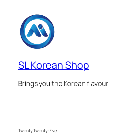
SL Korean Shop
Brings you the Korean flavour
Twenty Twenty-Five