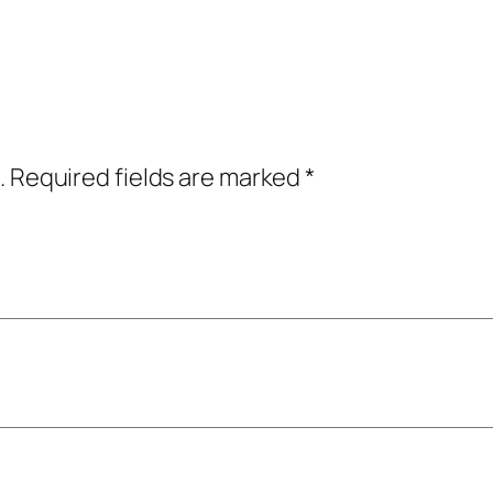
.
Required fields are marked
*