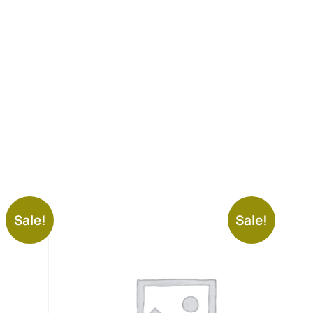
Sale!
Sale!