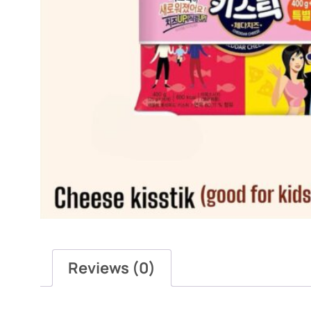
Reviews (0)