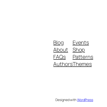
Blog
Events
About
Shop
FAQs
Patterns
Authors
Themes
Designed with
WordPress