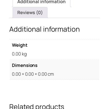
Additional information
Reviews (0)
Additional information
Weight
0.00 kg
Dimensions
0.00 × 0.00 × 0.00 cm
Related products