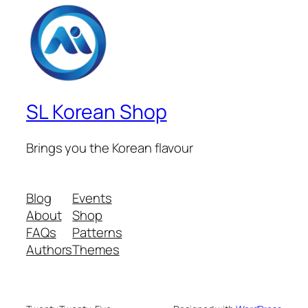
SL Korean Shop
Brings you the Korean flavour
Blog
Events
About
Shop
FAQs
Patterns
Authors
Themes