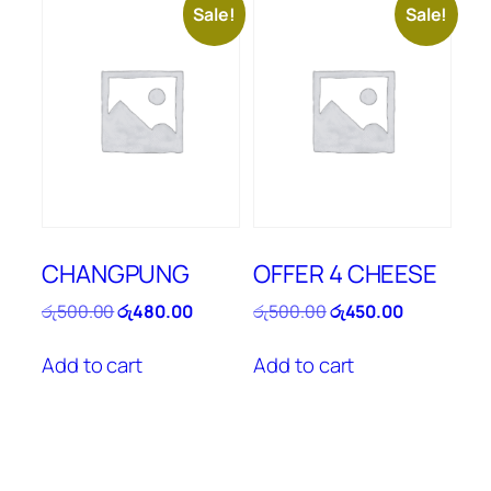
Sale!
Sale!
CHANGPUNG
OFFER 4 CHEESE
Original
Current
Original
Current
රු
500.00
රු
480.00
රු
500.00
රු
450.00
price
price
price
price
was:
is:
was:
is:
Add to cart
Add to cart
රු500.00.
රු480.00.
රු500.00.
රු450.00.