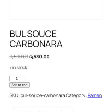
BUL SOUCE
CARBONARA
Original
Current
රු
600.00
රු
530.00
price
price
7 in stock
was:
is:
රු600.00.
රු530.00.
BUL
SOUCE
Add to cart
CARBONARA
SKU:
bul-souce-carbonara
Category:
Ramen
quantity