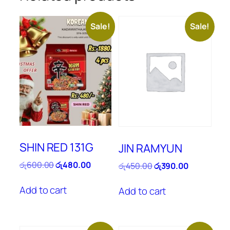
Sale!
Sale!
SHIN RED 131G
JIN RAMYUN
Original
Current
රු
600.00
රු
480.00
Original
Current
රු
450.00
රු
390.00
price
price
price
price
was:
is:
was:
is:
Add to cart
Add to cart
රු600.00.
රු480.00.
රු450.00.
රු390.00.