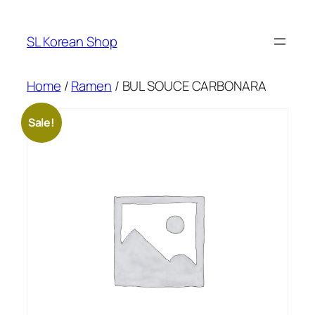
Skip
to
SL Korean Shop
content
Home
/
Ramen
/ BUL SOUCE CARBONARA
Sale!