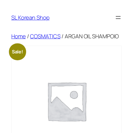
Skip
to
SL Korean Shop
content
Home
/
COSMATICS
/ ARGAN OIL SHAMPOIO
Sale!