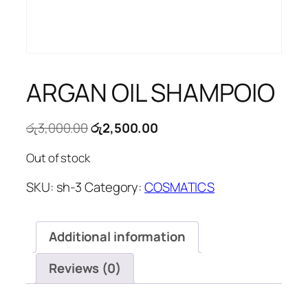
ARGAN OIL SHAMPOIO
Original
Current
රු
3,000.00
රු
2,500.00
price
price
Out of stock
was:
is:
රු3,000.00.
රු2,500.00.
SKU:
sh-3
Category:
COSMATICS
Additional information
Reviews (0)