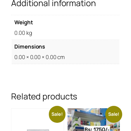
Additional information
Weight
0.00 kg
Dimensions
0.00 × 0.00 × 0.00 cm
Related products
Sale!
Sale!