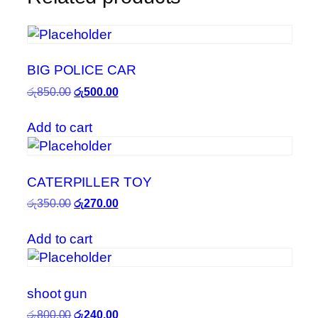
BIG POLICE CAR
Original
Current
රු
850.00
රු
500.00
price
price
was:
is:
Add to cart
රු850.00.
රු500.00.
CATERPILLER TOY
Original
Current
රු
350.00
රු
270.00
price
price
was:
is:
Add to cart
රු350.00.
රු270.00.
shoot gun
Original
Current
රු
800.00
රු
240.00