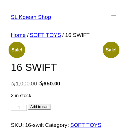
Skip
to
SL Korean Shop
content
Home
/
SOFT TOYS
/ 16 SWIFT
Sale!
Sale!
Sale!
Sale!
Sale!
16 SWIFT
Original
Current
රු
1,000.00
රු
650.00
price
price
2 in stock
was:
is:
රු1,000.00.
රු650.00.
16
Add to cart
SWIFT
quantity
SKU:
16-swift
Category:
SOFT TOYS