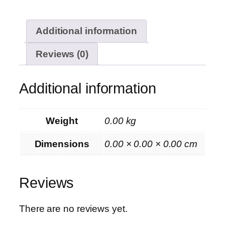
Additional information
Reviews (0)
Additional information
Weight
0.00 kg
Dimensions
0.00 × 0.00 × 0.00 cm
Reviews
There are no reviews yet.