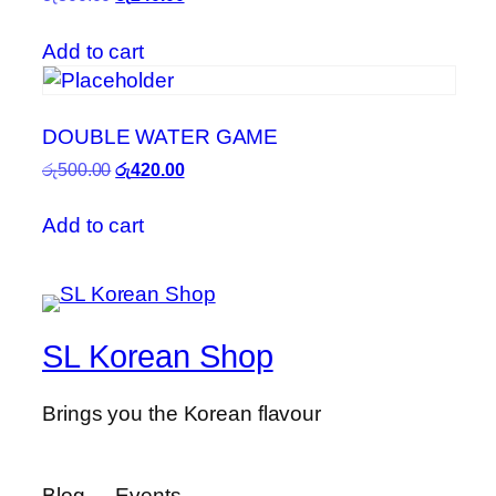
price
price
was:
is:
Add to cart
රු800.00.
රු240.00.
DOUBLE WATER GAME
Original
Current
රු
500.00
රු
420.00
price
price
was:
is:
Add to cart
රු500.00.
රු420.00.
SL Korean Shop
Brings you the Korean flavour
Blog
Events