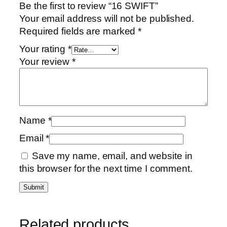
Be the first to review “16 SWIFT”
Your email address will not be published.
Required fields are marked
*
Your rating
*
Your review
*
Name
*
Email
*
Save my name, email, and website in
this browser for the next time I comment.
Related products