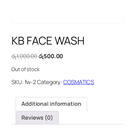
KB FACE WASH
Original
Current
රු
1,000.00
රු
500.00
price
price
Out of stock
was:
is:
රු1,000.00.
රු500.00.
SKU:
fw-2
Category:
COSMATICS
Additional information
Reviews (0)