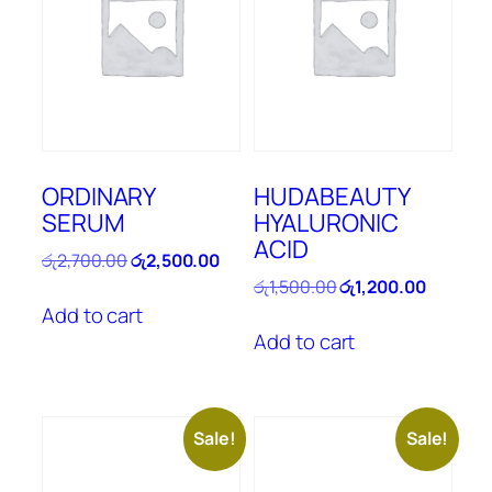
ORDINARY
HUDABEAUTY
SERUM
HYALURONIC
ACID
Original
Current
රු
2,700.00
රු
2,500.00
price
price
Original
Current
රු
1,500.00
රු
1,200.00
was:
is:
price
price
Add to cart
රු2,700.00.
රු2,500.00.
was:
is:
Add to cart
රු1,500.00.
රු1,200.
Sale!
Sale!