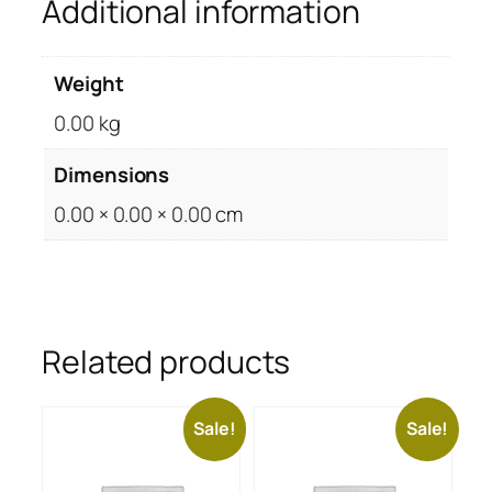
Additional information
Weight
0.00 kg
Dimensions
0.00 × 0.00 × 0.00 cm
Related products
Sale!
Sale!