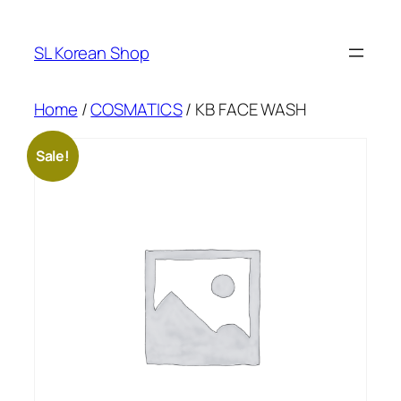
Skip
to
SL Korean Shop
content
Home
/
COSMATICS
/ KB FACE WASH
Sale!