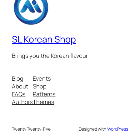
SL Korean Shop
Brings you the Korean flavour
Blog
Events
About
Shop
FAQs
Patterns
Authors
Themes
Twenty Twenty-Five
Designed with
WordPress