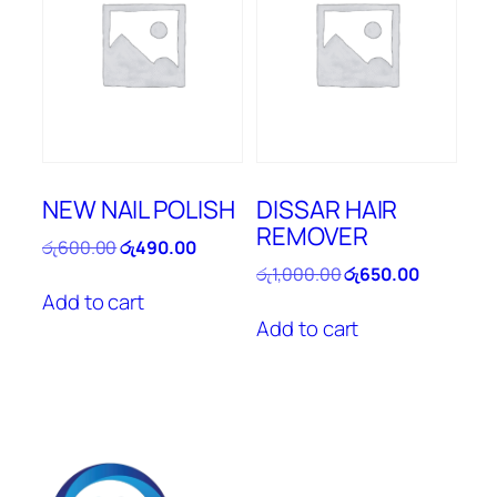
NEW NAIL POLISH
DISSAR HAIR
REMOVER
Original
Current
රු
600.00
රු
490.00
price
price
Original
Current
රු
1,000.00
රු
650.00
was:
is:
price
price
Add to cart
රු600.00.
රු490.00.
was:
is:
Add to cart
රු1,000.00.
රු650.00.