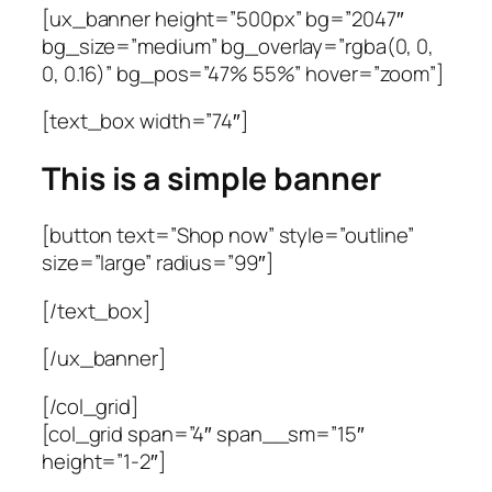
[ux_banner height=”500px” bg=”2047″
bg_size=”medium” bg_overlay=”rgba(0, 0,
0, 0.16)” bg_pos=”47% 55%” hover=”zoom”]
[text_box width=”74″]
This is a simple banner
[button text=”Shop now” style=”outline”
size=”large” radius=”99″]
[/text_box]
[/ux_banner]
[/col_grid]
[col_grid span=”4″ span__sm=”15″
height=”1-2″]