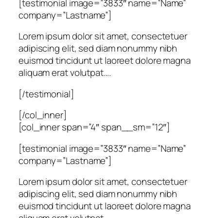
[testimonial image=”3833″ name=”Name”
company=”Lastname”]
Lorem ipsum dolor sit amet, consectetuer
adipiscing elit, sed diam nonummy nibh
euismod tincidunt ut laoreet dolore magna
aliquam erat volutpat….
[/testimonial]
[/col_inner]
[col_inner span=”4″ span__sm=”12″]
[testimonial image=”3833″ name=”Name”
company=”Lastname”]
Lorem ipsum dolor sit amet, consectetuer
adipiscing elit, sed diam nonummy nibh
euismod tincidunt ut laoreet dolore magna