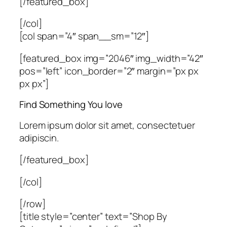
[/featured_box]
[/col]
[col span=”4″ span__sm=”12″]
[featured_box img=”2046″ img_width=”42″
pos=”left” icon_border=”2″ margin=”px px
px px”]
Find Something You love
Lorem ipsum dolor sit amet, consectetuer
adipiscin.
[/featured_box]
[/col]
[/row]
[title style=”center” text=”Shop By