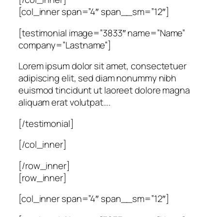
[col_inner span=”4″ span__sm=”12″]
[testimonial image=”3833″ name=”Name”
company=”Lastname”]
Lorem ipsum dolor sit amet, consectetuer
adipiscing elit, sed diam nonummy nibh
euismod tincidunt ut laoreet dolore magna
aliquam erat volutpat….
[/testimonial]
[/col_inner]
[/row_inner]
[row_inner]
[col_inner span=”4″ span__sm=”12″]