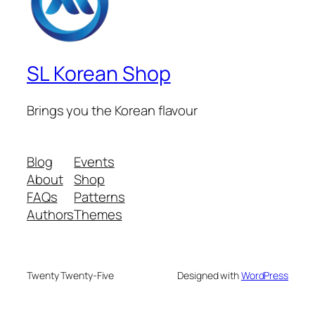
SL Korean Shop
Brings you the Korean flavour
Blog
Events
About
Shop
FAQs
Patterns
Authors
Themes
Twenty Twenty-Five
Designed with
WordPress