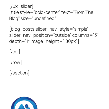
[/ux_slider]
[title style=”bold-center” text=”From The
Blog” size=”undefined”]
[blog_posts slider_nav_style=”simple”
slider_nav_position=”outside” columns=”3″
depth=”1″ image_height=”180px”]
[/col]
[/row]
[/section]