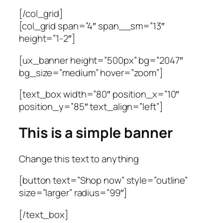
[/col_grid]
[col_grid span=”4″ span__sm=”13″
height=”1-2″]
[ux_banner height=”500px” bg=”2047″
bg_size=”medium” hover=”zoom”]
[text_box width=”80″ position_x=”10″
position_y=”85″ text_align=”left”]
This is a simple banner
Change this text to anything
[button text=”Shop now” style=”outline”
size=”larger” radius=”99″]
[/text_box]