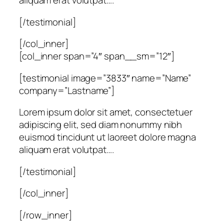
aliquam erat volutpat….
[/testimonial]
[/col_inner]
[col_inner span=”4″ span__sm=”12″]
[testimonial image=”3833″ name=”Name”
company=”Lastname”]
Lorem ipsum dolor sit amet, consectetuer
adipiscing elit, sed diam nonummy nibh
euismod tincidunt ut laoreet dolore magna
aliquam erat volutpat….
[/testimonial]
[/col_inner]
[/row_inner]