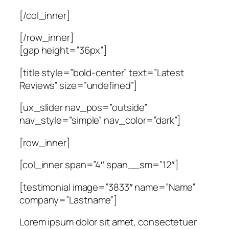
[/col_inner]
[/row_inner]
[gap height=”36px”]
[title style=”bold-center” text=”Latest
Reviews” size=”undefined”]
[ux_slider nav_pos=”outside”
nav_style=”simple” nav_color=”dark”]
[row_inner]
[col_inner span=”4″ span__sm=”12″]
[testimonial image=”3833″ name=”Name”
company=”Lastname”]
Lorem ipsum dolor sit amet, consectetuer