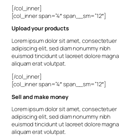
[/col_inner]
[col_inner span=”4″ span__sm=”12″]
Upload your products
Lorem ipsum dolor sit amet, consectetuer
adipiscing elit, sed diam nonummy nibh
euismod tincidunt ut laoreet dolore magna
aliquam erat volutpat.
[/col_inner]
[col_inner span=”4″ span__sm=”12″]
Sell and make money
Lorem ipsum dolor sit amet, consectetuer
adipiscing elit, sed diam nonummy nibh
euismod tincidunt ut laoreet dolore magna
aliquam erat volutpat.