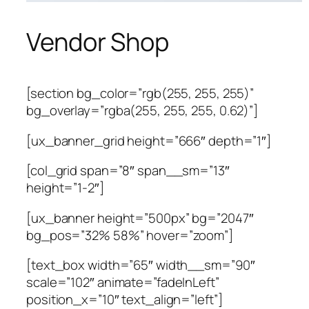
Vendor Shop
[section bg_color=”rgb(255, 255, 255)”
bg_overlay=”rgba(255, 255, 255, 0.62)”]
[ux_banner_grid height=”666″ depth=”1″]
[col_grid span=”8″ span__sm=”13″
height=”1-2″]
[ux_banner height=”500px” bg=”2047″
bg_pos=”32% 58%” hover=”zoom”]
[text_box width=”65″ width__sm=”90″
scale=”102″ animate=”fadeInLeft”
position_x=”10″ text_align=”left”]