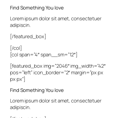
Find Something You love
Lorem ipsum dolor sit amet, consectetuer
adipiscin.
[/featured_box]
[/col]
[col span=”4″ span__sm=”12″]
[featured_box img=”2046″ img_width=”42″
pos=”left” icon_border=”2″ margin=”px px
px px”]
Find Something You love
Lorem ipsum dolor sit amet, consectetuer
adipiscin.