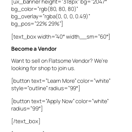
[ux_banner height=”318px” bg=”2047″
bg_color=”rgb(80, 80, 80)”
bg_overlay=”rgba(0, 0, 0, 0.49)”
bg_pos=”22% 29%”]
[text_box width=”40″ width__sm=”60″]
Become a Vendor
Want to sell on Flatsome Vendor? We’re
looking for shop to join us.
[button text=”Learn More” color=”white”
style=”outline” radius=”99″]
[button text=”Apply Now” color=”white”
radius=”99″]
[/text_box]