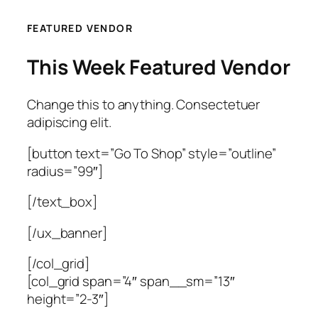
FEATURED VENDOR
This Week Featured Vendor
Change this to anything. Consectetuer
adipiscing elit.
[button text=”Go To Shop” style=”outline”
radius=”99″]
[/text_box]
[/ux_banner]
[/col_grid]
[col_grid span=”4″ span__sm=”13″
height=”2-3″]