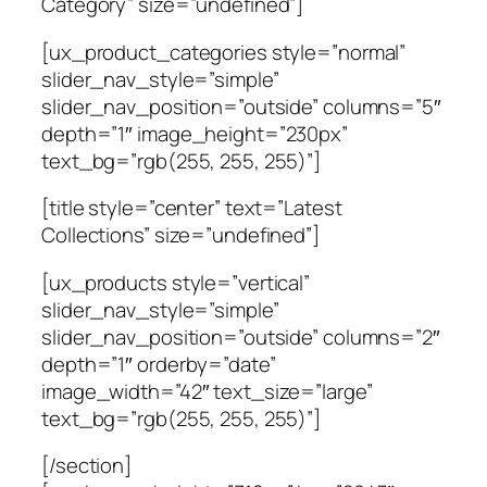
Category” size=”undefined”]
[ux_product_categories style=”normal”
slider_nav_style=”simple”
slider_nav_position=”outside” columns=”5″
depth=”1″ image_height=”230px”
text_bg=”rgb(255, 255, 255)”]
[title style=”center” text=”Latest
Collections” size=”undefined”]
[ux_products style=”vertical”
slider_nav_style=”simple”
slider_nav_position=”outside” columns=”2″
depth=”1″ orderby=”date”
image_width=”42″ text_size=”large”
text_bg=”rgb(255, 255, 255)”]
[/section]