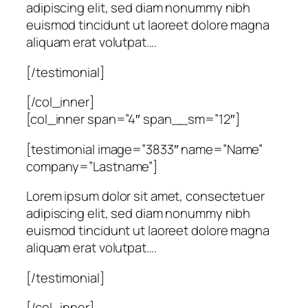
adipiscing elit, sed diam nonummy nibh
euismod tincidunt ut laoreet dolore magna
aliquam erat volutpat….
[/testimonial]
[/col_inner]
[col_inner span=”4″ span__sm=”12″]
[testimonial image=”3833″ name=”Name”
company=”Lastname”]
Lorem ipsum dolor sit amet, consectetuer
adipiscing elit, sed diam nonummy nibh
euismod tincidunt ut laoreet dolore magna
aliquam erat volutpat….
[/testimonial]
[/col_inner]