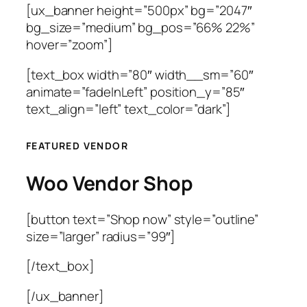
[ux_banner height=”500px” bg=”2047″
bg_size=”medium” bg_pos=”66% 22%”
hover=”zoom”]
[text_box width=”80″ width__sm=”60″
animate=”fadeInLeft” position_y=”85″
text_align=”left” text_color=”dark”]
FEATURED VENDOR
Woo Vendor Shop
[button text=”Shop now” style=”outline”
size=”larger” radius=”99″]
[/text_box]
[/ux_banner]