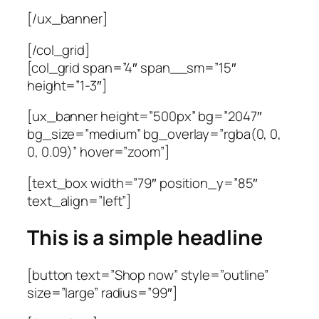
[/ux_banner]
[/col_grid]
[col_grid span=”4″ span__sm=”15″
height=”1-3″]
[ux_banner height=”500px” bg=”2047″
bg_size=”medium” bg_overlay=”rgba(0, 0,
0, 0.09)” hover=”zoom”]
[text_box width=”79″ position_y=”85″
text_align=”left”]
This is a simple headline
[button text=”Shop now” style=”outline”
size=”large” radius=”99″]