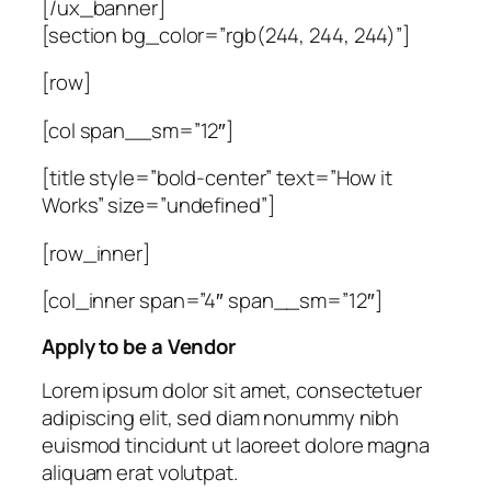
[/ux_banner]
[section bg_color=”rgb(244, 244, 244)”]
[row]
[col span__sm=”12″]
[title style=”bold-center” text=”How it
Works” size=”undefined”]
[row_inner]
[col_inner span=”4″ span__sm=”12″]
Apply to be a Vendor
Lorem ipsum dolor sit amet, consectetuer
adipiscing elit, sed diam nonummy nibh
euismod tincidunt ut laoreet dolore magna
aliquam erat volutpat.