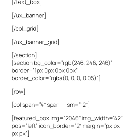
[/text_box]
[/ux_banner]
[/col_grid]
[/ux_banner_grid]
[/section]
[section bg_color=”rgb(246, 246, 246)”
border=”1px 0px 0px 0px”
border_color=”rgba(0, 0, 0, 0.05)”]
[row]
[col span=”4″ span__sm=”12″]
[featured_box img=”2046″ img_width=”42″
pos=”left” icon_border=”2″ margin=”px px
px px”]