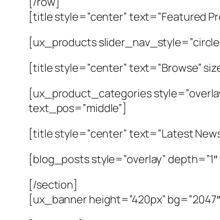
[/row]
[title style=”center” text=”Featured P
[ux_products slider_nav_style=”circle
[title style=”center” text=”Browse” si
[ux_product_categories style=”overla
text_pos=”middle”]
[title style=”center” text=”Latest New
[blog_posts style=”overlay” depth=”1
[/section]
[ux_banner height=”420px” bg=”2047″ b