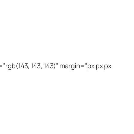
rgb(143, 143, 143)” margin=”px px px