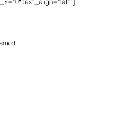
_x=”0″ text_align=”left”]
uismod