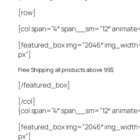
[row]
[col span=”4″ span__sm=”12″ animate
[featured_box img=”2046″ img_width=”4
px”]
Free Shipping all products above 99$
[/featured_box]
[/col]
[col span=”4″ span__sm=”12″ animate
[featured_box img=”2046″ img_width=”4
px”]