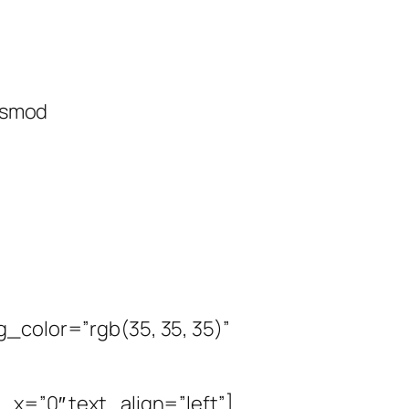
uismod
_color=”rgb(35, 35, 35)”
_x=”0″ text_align=”left”]