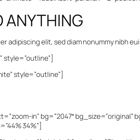
O ANYTHING
er adipiscing elit, sed diam nonummy nibh e
 style=”outline”]
te” style=”outline”]
t=”zoom-in” bg=”2047″ bg_size=”original” bg
os=”44% 34%”]