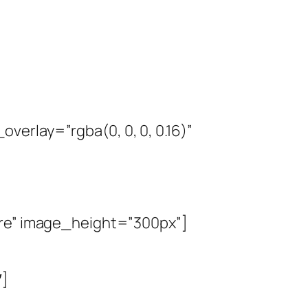
erlay=”rgba(0, 0, 0, 0.16)”
are” image_height=”300px”]
″]