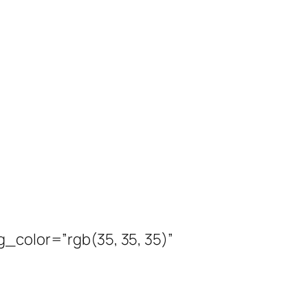
_color=”rgb(35, 35, 35)”