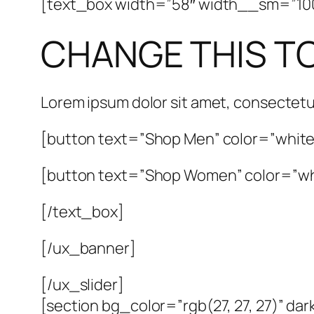
[text_box width=”58″ width__sm=”100″ 
CHANGE THIS T
Lorem ipsum dolor sit amet, consectetu
[button text=”Shop Men” color=”white”
[button text=”Shop Women” color=”whi
[/text_box]
[/ux_banner]
[/ux_slider]
[section bg_color=”rgb(27, 27, 27)” da