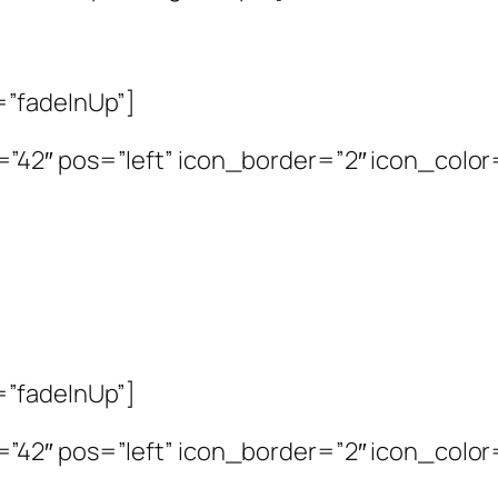
=”fadeInUp”]
2″ pos=”left” icon_border=”2″ icon_color=”
=”fadeInUp”]
2″ pos=”left” icon_border=”2″ icon_color=”