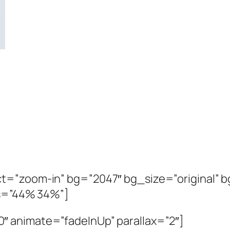
t=”zoom-in” bg=”2047″ bg_size=”original” bg
os=”44% 34%”]
″ animate=”fadeInUp” parallax=”2″]