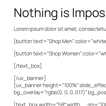
Nothing is Impos
Lorem ipsum dolor sit amet, consectetu
[button text=”Shop Men” color=”white”
[button text=”Shop Women” color=”whi
[/text_box]
[/ux_banner]
[ux_banner height=”100%” slide_effec
bg_overlay=”rgba(0, 0, 0, 0.17)” bg_p
[text_box width=”58″ width__sm=”100″ 