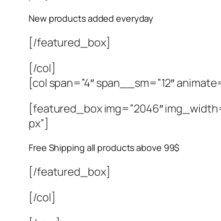
New products added everyday
[/featured_box]
[/col]
[col span=”4″ span__sm=”12″ animate
[featured_box img=”2046″ img_width=”4
px”]
Free Shipping all products above 99$
[/featured_box]
[/col]