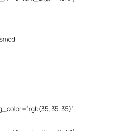
uismod
_color=”rgb(35, 35, 35)”