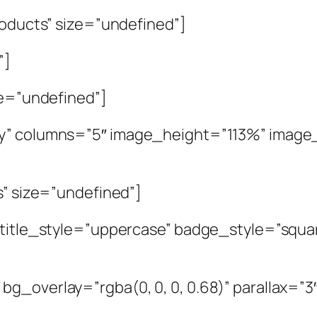
roducts” size=”undefined”]
”]
ze=”undefined”]
y” columns=”5″ image_height=”113%” image_ov
s” size=”undefined”]
″ title_style=”uppercase” badge_style=”squ
g_overlay=”rgba(0, 0, 0, 0.68)” parallax=”3