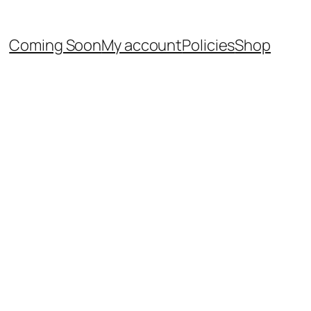
Coming Soon
My account
Policies
Shop