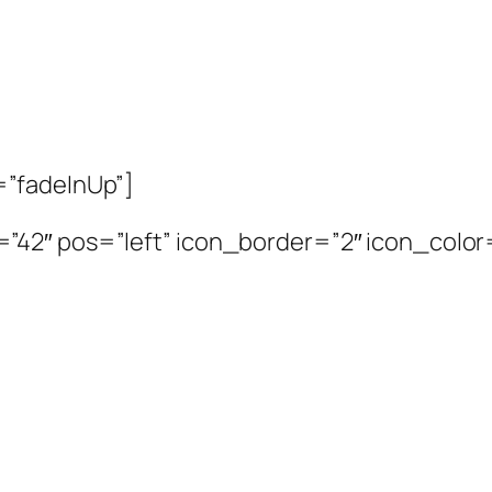
=”fadeInUp”]
2″ pos=”left” icon_border=”2″ icon_color=”