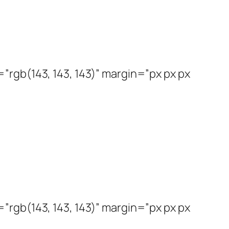
rgb(143, 143, 143)” margin=”px px px
rgb(143, 143, 143)” margin=”px px px