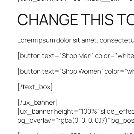
CHANGE THIS T
Lorem ipsum dolor sit amet, consectetu
[button text=”Shop Men” color=”white”
[button text=”Shop Women” color=”whi
[/text_box]
[/ux_banner]
[ux_banner height=”100%” slide_effec
bg_overlay=”rgba(0, 0, 0, 0.17)” bg_p