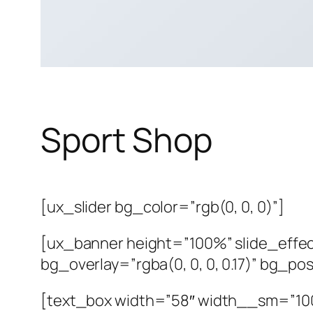
Sport Shop
[ux_slider bg_color=”rgb(0, 0, 0)”]
[ux_banner height=”100%” slide_effec
bg_overlay=”rgba(0, 0, 0, 0.17)” bg_p
[text_box width=”58″ width__sm=”100