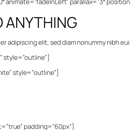
animate=”fadeInLeft” parallax=”3″ position
O ANYTHING
er adipiscing elit, sed diam nonummy nibh e
 style=”outline”]
te” style=”outline”]
rk=”true” padding=”60px”]