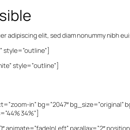
sible
er adipiscing elit, sed diam nonummy nibh e
 style=”outline”]
te” style=”outline”]
t=”zoom-in” bg=”2047″ bg_size=”original” bg
os=”44% 34%”]
animate=”fadeInLeft” parallax=”2″ position